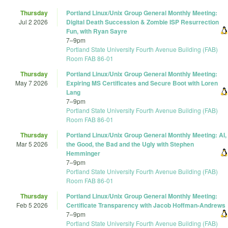
Thursday
Portland Linux/Unix Group General Monthly Meeting:
Jul 2 2026
Digital Death Succession & Zombie ISP Resurrection
Fun, with Ryan Sayre
7
–
9pm
Portland State University Fourth Avenue Building (FAB)
Room FAB 86-01
Thursday
Portland Linux/Unix Group General Monthly Meeting:
May 7 2026
Expiring MS Certificates and Secure Boot with Loren
Lang
7
–
9pm
Portland State University Fourth Avenue Building (FAB)
Room FAB 86-01
Thursday
Portland Linux/Unix Group General Monthly Meeting: AI,
Mar 5 2026
the Good, the Bad and the Ugly with Stephen
Hemminger
7
–
9pm
Portland State University Fourth Avenue Building (FAB)
Room FAB 86-01
Thursday
Portland Linux/Unix Group General Monthly Meeting:
Feb 5 2026
Certificate Transparency with Jacob Hoffman-Andrews
7
–
9pm
Portland State University Fourth Avenue Building (FAB)