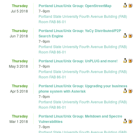
Thursday
Portland Linux/Unix Group: OpenStreetMap
Jul 5 2018
7
–
9pm
Portland State University Fourth Avenue Building (FAB)
Room FAB 86-01
Thursday
Portland Linux/Unix Group: YaCy Distributed/P2P
Jun 7 2018
Search Engine
7
–
9pm
Portland State University Fourth Avenue Building (FAB)
Room FAB 86-01
Thursday
Portland Linux/Unix Group: UnPLUG and more!
May 3 2018
7
–
9pm
Portland State University Fourth Avenue Building (FAB)
Room FAB 86-01
Thursday
Portland Linux/Unix Group: Upgrading your business
Apr 5 2018
phone system with Asterisk
7
–
9pm
Portland State University Fourth Avenue Building (FAB)
Room FAB 86-01
Thursday
Portland Linux/Unix Group: Meltdown and Spectre
Mar 1 2018
Vulnerabilities
7
–
9pm
Portland State University Fourth Avenue Building (FAB)