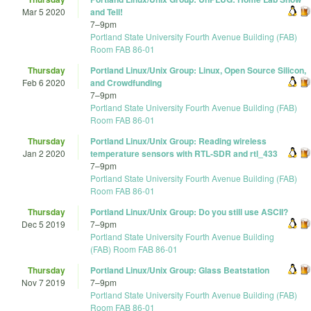
Mar 5 2020
and Tell!
7
–
9pm
Portland State University Fourth Avenue Building (FAB)
Room FAB 86-01
Thursday
Portland Linux/Unix Group: Linux, Open Source Silicon,
Feb 6 2020
and Crowdfunding
7
–
9pm
Portland State University Fourth Avenue Building (FAB)
Room FAB 86-01
Thursday
Portland Linux/Unix Group: Reading wireless
Jan 2 2020
temperature sensors with RTL-SDR and rtl_433
7
–
9pm
Portland State University Fourth Avenue Building (FAB)
Room FAB 86-01
Thursday
Portland Linux/Unix Group: Do you still use ASCII?
Dec 5 2019
7
–
9pm
Portland State University Fourth Avenue Building
(FAB) Room FAB 86-01
Thursday
Portland Linux/Unix Group: Glass Beatstation
Nov 7 2019
7
–
9pm
Portland State University Fourth Avenue Building (FAB)
Room FAB 86-01