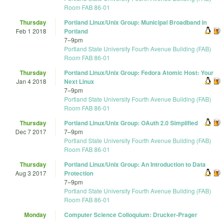
Room FAB 86-01
Thursday
Portland Linux/Unix Group: Municipal Broadband in
Feb 1 2018
Portland
7
–
9pm
Portland State University Fourth Avenue Building (FAB)
Room FAB 86-01
Thursday
Portland Linux/Unix Group: Fedora Atomic Host: Your
Jan 4 2018
Next Linux
7
–
9pm
Portland State University Fourth Avenue Building (FAB)
Room FAB 86-01
Thursday
Portland Linux/Unix Group: OAuth 2.0 Simplified
Dec 7 2017
7
–
9pm
Portland State University Fourth Avenue Building (FAB)
Room FAB 86-01
Thursday
Portland Linux/Unix Group: An Introduction to Data
Aug 3 2017
Protection
7
–
9pm
Portland State University Fourth Avenue Building (FAB)
Room FAB 86-01
Monday
Computer Science Colloquium: Drucker-Prager