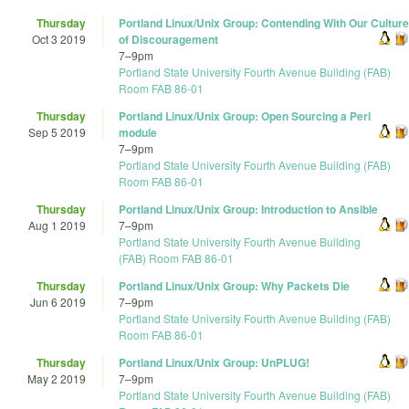
Thursday
Portland Linux/Unix Group: Contending With Our Culture
Oct 3 2019
of Discouragement
7
–
9pm
Portland State University Fourth Avenue Building (FAB)
Room FAB 86-01
Thursday
Portland Linux/Unix Group: Open Sourcing a Perl
Sep 5 2019
module
7
–
9pm
Portland State University Fourth Avenue Building (FAB)
Room FAB 86-01
Thursday
Portland Linux/Unix Group: Introduction to Ansible
Aug 1 2019
7
–
9pm
Portland State University Fourth Avenue Building
(FAB) Room FAB 86-01
Thursday
Portland Linux/Unix Group: Why Packets Die
Jun 6 2019
7
–
9pm
Portland State University Fourth Avenue Building (FAB)
Room FAB 86-01
Thursday
Portland Linux/Unix Group: UnPLUG!
May 2 2019
7
–
9pm
Portland State University Fourth Avenue Building (FAB)