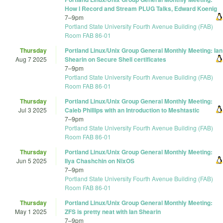
How I Record and Stream PLUG Talks, Edward Koenig
7
–
9pm
Portland State University Fourth Avenue Building (FAB)
Room FAB 86-01
Thursday
Portland Linux/Unix Group General Monthly Meeting: Ian
Aug 7 2025
Shearin on Secure Shell certificates
7
–
9pm
Portland State University Fourth Avenue Building (FAB)
Room FAB 86-01
Thursday
Portland Linux/Unix Group General Monthly Meeting:
Jul 3 2025
Caleb Phillips with an Introduction to Meshtastic
7
–
9pm
Portland State University Fourth Avenue Building (FAB)
Room FAB 86-01
Thursday
Portland Linux/Unix Group General Monthly Meeting:
Jun 5 2025
Ilya Chashchin on NixOS
7
–
9pm
Portland State University Fourth Avenue Building (FAB)
Room FAB 86-01
Thursday
Portland Linux/Unix Group General Monthly Meeting:
May 1 2025
ZFS is pretty neat with Ian Shearin
7
–
9pm