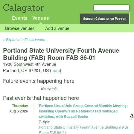
Calagator
Events
Venues
Support Calagator on Patreon
Browse venues
Add a venue
Export or edit this venue...
Portland State University Fourth Avenue
Building (FAB) Room FAB 86-01
1900 Southwest 4th Avenue
Portland
,
OR
97201
,
US
(
map
)
Future events happening here
- No events -
Past events that happened here
Thursday
Portland Linux/Unix Group General Monthly Meeting:
Aug 6 2026
Installing OpenWrt on Realtek-based managed
switches, with Russell Senior
7
–
9pm
Portland State University Fourth Avenue Building (FAB)
Room FAB 86-01