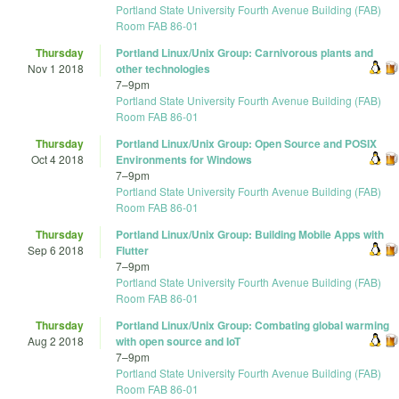
Portland State University Fourth Avenue Building (FAB)
Room FAB 86-01
Thursday
Portland Linux/Unix Group: Carnivorous plants and
Nov 1 2018
other technologies
7
–
9pm
Portland State University Fourth Avenue Building (FAB)
Room FAB 86-01
Thursday
Portland Linux/Unix Group: Open Source and POSIX
Oct 4 2018
Environments for Windows
7
–
9pm
Portland State University Fourth Avenue Building (FAB)
Room FAB 86-01
Thursday
Portland Linux/Unix Group: Building Mobile Apps with
Sep 6 2018
Flutter
7
–
9pm
Portland State University Fourth Avenue Building (FAB)
Room FAB 86-01
Thursday
Portland Linux/Unix Group: Combating global warming
Aug 2 2018
with open source and IoT
7
–
9pm
Portland State University Fourth Avenue Building (FAB)
Room FAB 86-01