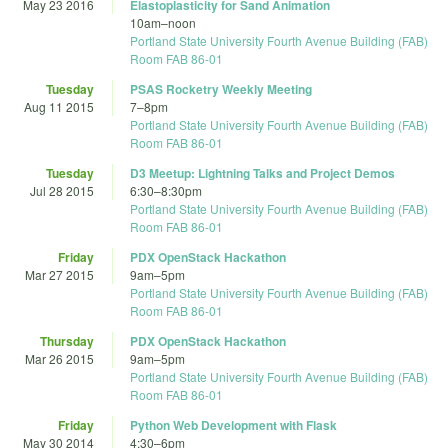
May 23 2016
Elastoplasticity for Sand Animation
10am
–
noon
Portland State University Fourth Avenue Building (FAB)
Room FAB 86-01
Tuesday
PSAS Rocketry Weekly Meeting
Aug 11 2015
7
–
8pm
Portland State University Fourth Avenue Building (FAB)
Room FAB 86-01
Tuesday
D3 Meetup: Lightning Talks and Project Demos
Jul 28 2015
6:30
–
8:30pm
Portland State University Fourth Avenue Building (FAB)
Room FAB 86-01
Friday
PDX OpenStack Hackathon
Mar 27 2015
9am
–
5pm
Portland State University Fourth Avenue Building (FAB)
Room FAB 86-01
Thursday
PDX OpenStack Hackathon
Mar 26 2015
9am
–
5pm
Portland State University Fourth Avenue Building (FAB)
Room FAB 86-01
Friday
Python Web Development with Flask
May 30 2014
4:30
–
6pm