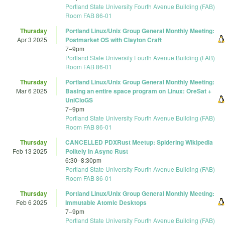
Portland State University Fourth Avenue Building (FAB)
Room FAB 86-01
Thursday
Portland Linux/Unix Group General Monthly Meeting:
Apr 3 2025
Postmarket OS with Clayton Craft
7
–
9pm
Portland State University Fourth Avenue Building (FAB)
Room FAB 86-01
Thursday
Portland Linux/Unix Group General Monthly Meeting:
Mar 6 2025
Basing an entire space program on Linux: OreSat +
UniCloGS
7
–
9pm
Portland State University Fourth Avenue Building (FAB)
Room FAB 86-01
Thursday
CANCELLED PDXRust Meetup: Spidering Wikipedia
Feb 13 2025
Politely In Async Rust
6:30
–
8:30pm
Portland State University Fourth Avenue Building (FAB)
Room FAB 86-01
Thursday
Portland Linux/Unix Group General Monthly Meeting:
Feb 6 2025
Immutable Atomic Desktops
7
–
9pm
Portland State University Fourth Avenue Building (FAB)