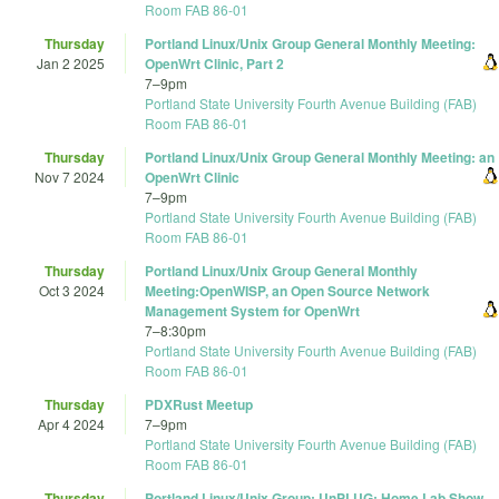
Room FAB 86-01
Thursday
Portland Linux/Unix Group General Monthly Meeting:
Jan 2 2025
OpenWrt Clinic, Part 2
7
–
9pm
Portland State University Fourth Avenue Building (FAB)
Room FAB 86-01
Thursday
Portland Linux/Unix Group General Monthly Meeting: an
Nov 7 2024
OpenWrt Clinic
7
–
9pm
Portland State University Fourth Avenue Building (FAB)
Room FAB 86-01
Thursday
Portland Linux/Unix Group General Monthly
Oct 3 2024
Meeting:OpenWISP, an Open Source Network
Management System for OpenWrt
7
–
8:30pm
Portland State University Fourth Avenue Building (FAB)
Room FAB 86-01
Thursday
PDXRust Meetup
Apr 4 2024
7
–
9pm
Portland State University Fourth Avenue Building (FAB)
Room FAB 86-01
Thursday
Portland Linux/Unix Group: UnPLUG: Home Lab Show