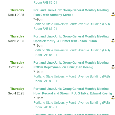
Room FAB 86-01
Thursday
Portland Linux/Unix Group General Monthly Meeting:
Dec 4 2025
Plan 9 with Anthony Sorace
7
–
9pm
Portland State University Fourth Avenue Building (FAB)
Room FAB 86-01
Thursday
Portland Linux/Unix Group General Monthly Meeting:
Nov 6 2025
OpenTelemetry: A Primer with Jason Plumb
7
–
9pm
Portland State University Fourth Avenue Building (FAB)
Room FAB 86-01
Thursday
Portland Linux/Unix Group General Monthly Meeting:
Oct 2 2025
ROCm Deployment on Linux, Ben Koenig
7
–
9pm
Portland State University Fourth Avenue Building (FAB)
Room FAB 86-01
Thursday
Portland Linux/Unix Group General Monthly Meeting:
Sep 4 2025
How I Record and Stream PLUG Talks, Edward Koenig
7
–
9pm
Portland State University Fourth Avenue Building (FAB)
Room FAB 86-01
Portland Linux/Unix Group General Monthly Meeting: