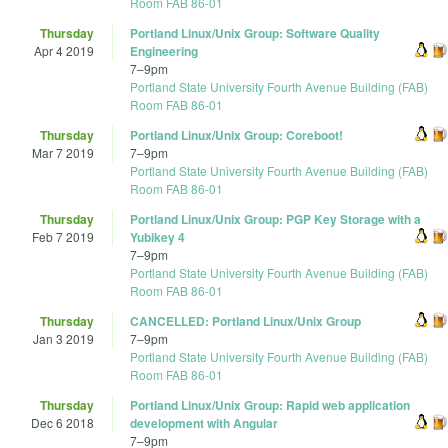
Room FAB 86-01
Thursday
Portland Linux/Unix Group: Software Quality
Apr 4 2019
Engineering
7
–
9pm
Portland State University Fourth Avenue Building (FAB)
Room FAB 86-01
Thursday
Portland Linux/Unix Group: Coreboot!
Mar 7 2019
7
–
9pm
Portland State University Fourth Avenue Building (FAB)
Room FAB 86-01
Thursday
Portland Linux/Unix Group: PGP Key Storage with a
Feb 7 2019
Yubikey 4
7
–
9pm
Portland State University Fourth Avenue Building (FAB)
Room FAB 86-01
Thursday
CANCELLED: Portland Linux/Unix Group
Jan 3 2019
7
–
9pm
Portland State University Fourth Avenue Building (FAB)
Room FAB 86-01
Thursday
Portland Linux/Unix Group: Rapid web application
Dec 6 2018
development with Angular
7
–
9pm