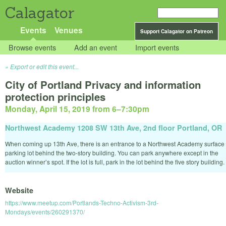
Calagator
Events
Venues
Support Calagator on Patreon
Browse events
Add an event
Import events
Export or edit this event...
City of Portland Privacy and information
protection principles
Monday, April 15, 2019 from 6
–
7:30pm
Northwest Academy 1208 SW 13th Ave, 2nd floor Portland, OR
When coming up 13th Ave, there is an entrance to a Northwest Academy surface
parking lot behind the two-story building. You can park anywhere except in the
auction winner’s spot. If the lot is full, park in the lot behind the five story building.
Website
https://www.meetup.com/Portlands-Techno-Activism-3rd-
Mondays/events/260291370/