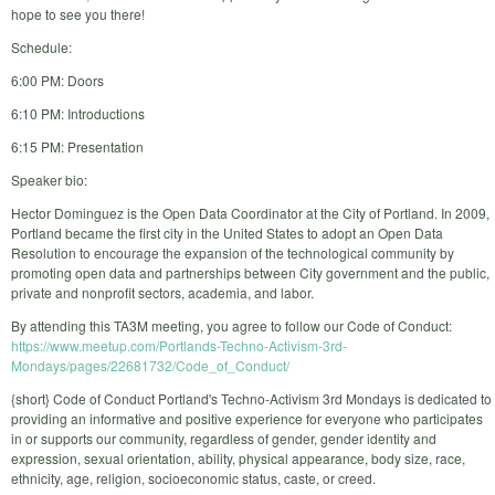
hope to see you there!
Schedule:
6:00 PM: Doors
6:10 PM: Introductions
6:15 PM: Presentation
Speaker bio:
Hector Dominguez is the Open Data Coordinator at the City of Portland. In 2009,
Portland became the first city in the United States to adopt an Open Data
Resolution to encourage the expansion of the technological community by
promoting open data and partnerships between City government and the public,
private and nonprofit sectors, academia, and labor.
By attending this TA3M meeting, you agree to follow our Code of Conduct:
https://www.meetup.com/Portlands-Techno-Activism-3rd-
Mondays/pages/22681732/Code_of_Conduct/
{short} Code of Conduct Portland's Techno-Activism 3rd Mondays is dedicated to
providing an informative and positive experience for everyone who participates
in or supports our community, regardless of gender, gender identity and
expression, sexual orientation, ability, physical appearance, body size, race,
ethnicity, age, religion, socioeconomic status, caste, or creed.