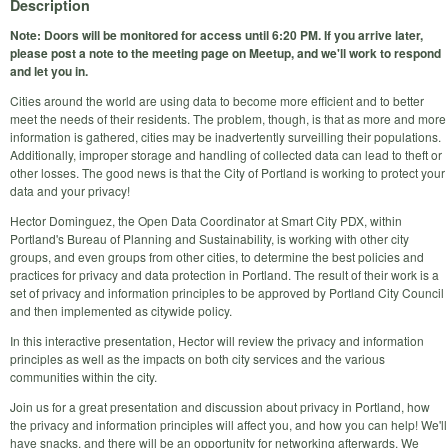
Description
Note: Doors will be monitored for access until 6:20 PM. If you arrive later,
please post a note to the meeting page on Meetup, and we'll work to respond
and let you in.
Cities around the world are using data to become more efficient and to better
meet the needs of their residents. The problem, though, is that as more and more
information is gathered, cities may be inadvertently surveilling their populations.
Additionally, improper storage and handling of collected data can lead to theft or
other losses. The good news is that the City of Portland is working to protect your
data and your privacy!
Hector Dominguez, the Open Data Coordinator at Smart City PDX, within
Portland's Bureau of Planning and Sustainability, is working with other city
groups, and even groups from other cities, to determine the best policies and
practices for privacy and data protection in Portland. The result of their work is a
set of privacy and information principles to be approved by Portland City Council
and then implemented as citywide policy.
In this interactive presentation, Hector will review the privacy and information
principles as well as the impacts on both city services and the various
communities within the city.
Join us for a great presentation and discussion about privacy in Portland, how
the privacy and information principles will affect you, and how you can help! We'll
have snacks, and there will be an opportunity for networking afterwards. We