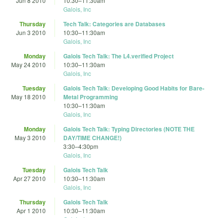
Jun 8 2010
10:30
–
11:30am
Galois, Inc
Thursday
Tech Talk: Categories are Databases
Jun 3 2010
10:30
–
11:30am
Galois, Inc
Monday
Galois Tech Talk: The L4.verified Project
May 24 2010
10:30
–
11:30am
Galois, Inc
Tuesday
Galois Tech Talk: Developing Good Habits for Bare-
May 18 2010
Metal Programming
10:30
–
11:30am
Galois, Inc
Monday
Galois Tech Talk: Typing Directories (NOTE THE
May 3 2010
DAY/TIME CHANGE!)
3:30
–
4:30pm
Galois, Inc
Tuesday
Galois Tech Talk
Apr 27 2010
10:30
–
11:30am
Galois, Inc
Thursday
Galois Tech Talk
Apr 1 2010
10:30
–
11:30am