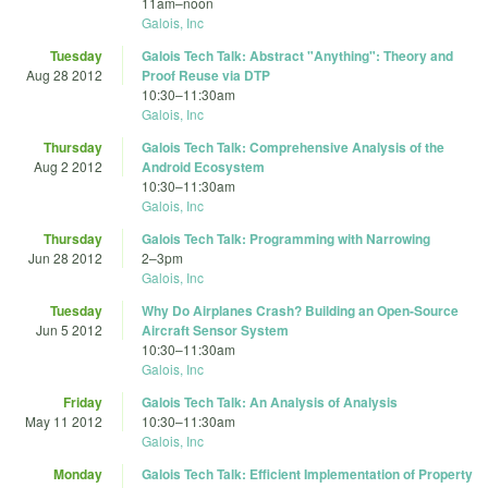
11am
–
noon
Galois, Inc
Tuesday
Galois Tech Talk: Abstract "Anything": Theory and
Aug 28 2012
Proof Reuse via DTP
10:30
–
11:30am
Galois, Inc
Thursday
Galois Tech Talk: Comprehensive Analysis of the
Aug 2 2012
Android Ecosystem
10:30
–
11:30am
Galois, Inc
Thursday
Galois Tech Talk: Programming with Narrowing
Jun 28 2012
2
–
3pm
Galois, Inc
Tuesday
Why Do Airplanes Crash? Building an Open-Source
Jun 5 2012
Aircraft Sensor System
10:30
–
11:30am
Galois, Inc
Friday
Galois Tech Talk: An Analysis of Analysis
May 11 2012
10:30
–
11:30am
Galois, Inc
Monday
Galois Tech Talk: Efficient Implementation of Property