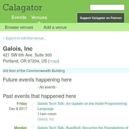
Calagator
Events
Venues
Support Calagator on Patreon
Browse venues
Add a venue
Export or edit this venue...
Galois, Inc
421 SW 6th Ave. Suite 300
Portland
,
OR
97204
,
US
(
map
)
3rd floor of the Commonwealth Building
Future events happening here
- No events -
Past events that happened here
Friday
Galois Tech Talk: An Update on the Habit Programming
Dec 8 2017
Language
11am
–
noon
Galois, Inc
Monday
Galois Tech Talk: RustBelt: Securing the Foundations of