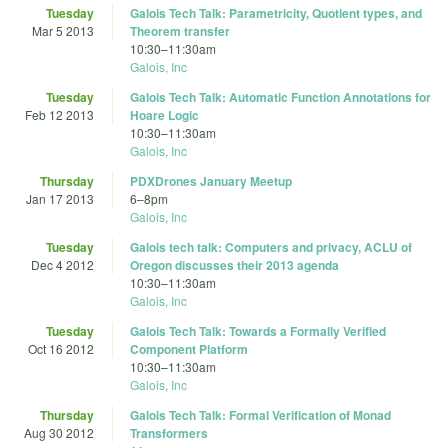
Tuesday
Galois Tech Talk: Parametricity, Quotient types, and
Mar 5 2013
Theorem transfer
10:30
–
11:30am
Galois, Inc
Tuesday
Galois Tech Talk: Automatic Function Annotations for
Feb 12 2013
Hoare Logic
10:30
–
11:30am
Galois, Inc
Thursday
PDXDrones January Meetup
Jan 17 2013
6
–
8pm
Galois, Inc
Tuesday
Galois tech talk: Computers and privacy, ACLU of
Dec 4 2012
Oregon discusses their 2013 agenda
10:30
–
11:30am
Galois, Inc
Tuesday
Galois Tech Talk: Towards a Formally Verified
Oct 16 2012
Component Platform
10:30
–
11:30am
Galois, Inc
Thursday
Galois Tech Talk: Formal Verification of Monad
Aug 30 2012
Transformers