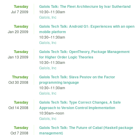
Tuesday
Galois Talk: The Fleet Architecture by Ivar Sutherland
Jul 7 2009
10:30
–
11:30am
Galois, Inc
Tuesday
Galois Tech Talk: Android G1: Experiences with an open
Jan 20 2009
mobile platform
10:30
–
11:30am
Galois, Inc
Tuesday
Galois Tech Talk: OpenTheory, Package Management
Jan 13 2009
for Higher Order Logic Theories
10:30
–
11:30am
Galois, Inc
Thursday
Galois Tech Talk: Slava Pestov on the Factor
Oct 30 2008
programming language
10:30
–
11:30am
Galois, Inc
Tuesday
Galois Tech Talk: Type Correct Changes, A Safe
Oct 14 2008
Approach to Version Control Implementation
10:30am
–
noon
Galois, Inc
Tuesday
Galois Tech Talk: The Future of Cabal (Haskell package
Oct 7 2008
management)