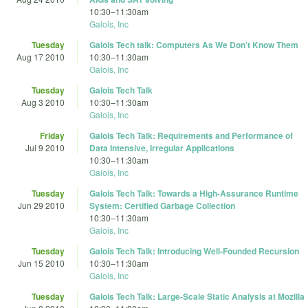
10:30
–
11:30am
Galois, Inc
Tuesday
Galois Tech talk: Computers As We Don’t Know Them
Aug 17 2010
10:30
–
11:30am
Galois, Inc
Tuesday
Galois Tech Talk
Aug 3 2010
10:30
–
11:30am
Galois, Inc
Friday
Galois Tech Talk: Requirements and Performance of
Jul 9 2010
Data Intensive, Irregular Applications
10:30
–
11:30am
Galois, Inc
Tuesday
Galois Tech Talk: Towards a High-Assurance Runtime
Jun 29 2010
System: Certified Garbage Collection
10:30
–
11:30am
Galois, Inc
Tuesday
Galois Tech Talk: Introducing Well-Founded Recursion
Jun 15 2010
10:30
–
11:30am
Galois, Inc
Tuesday
Galois Tech Talk: Large-Scale Static Analysis at Mozilla