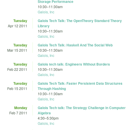
Storage Performance
10:30
–
11:30am
Galois, Inc
Tuesday
Galois Tech Talk: The OpenTheory Standard Theory
Apr 12 2011
Library
10:30
–
11:30am
Galois, Inc
Tuesday
Galois Tech Talk: Haskell And The Social Web
Mar 15 2011
10:30
–
11:30am
Galois, Inc
Tuesday
Galois tech talk: Engineers Without Borders
Feb 22 2011
10:30
–
11:30am
Galois, Inc
Tuesday
Galois Tech Talk: Faster Persistent Data Structures
Feb 15 2011
Through Hashing
10:30
–
11:30am
Galois, Inc
Monday
Galois Tech talk: The Strategy Challenge in Computer
Feb 7 2011
Algebra
4:30
–
5:30pm
Galois, Inc