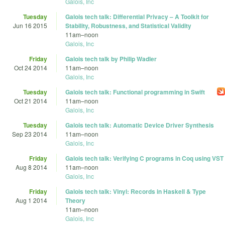
Galois, Inc
Tuesday
Galois tech talk: Differential Privacy – A Toolkit for
Jun 16 2015
Stability, Robustness, and Statistical Validity
11am
–
noon
Galois, Inc
Friday
Galois tech talk by Philip Wadler
Oct 24 2014
11am
–
noon
Galois, Inc
Tuesday
Galois tech talk: Functional programming in Swift
Oct 21 2014
11am
–
noon
Galois, Inc
Tuesday
Galois tech talk: Automatic Device Driver Synthesis
Sep 23 2014
11am
–
noon
Galois, Inc
Friday
Galois tech talk: Verifying C programs in Coq using VST
Aug 8 2014
11am
–
noon
Galois, Inc
Friday
Galois tech talk: Vinyl: Records in Haskell & Type
Aug 1 2014
Theory
11am
–
noon
Galois, Inc