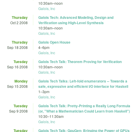
10:30am
–
noon
Galois, Inc
Thursday
Galois Tech: Advanced Modeling, Design and
Oct 2 2008
Verification using High-Level Synthesis
10:30am
–
noon
Galois, Inc
Thursday
Galois Open House
Sep 18 2008
4
–
6pm
Galois, Inc
Tuesday
Galois Tech Talk: Theorem Proving for Verification
Sep 16 2008
10:30am
–
noon
Galois, Inc
Monday
Galois Tech Talks: Left-fold enumerators -- Towards a
Sep 15 2008
safe, expressive and efficient I/O interface for Haskell
1
–
3pm
Galois, Inc
Tuesday
Galois Tech Talk: Pretty-Printing a Really Long Formula
Sep 9 2008
(or, "What a Mathematician Could Learn from Haskell")
10:30
–
11:30am
Galois, Inc
Tuesday
Galois Tech Talk: GpuGen: Bringing the Power of GPUs