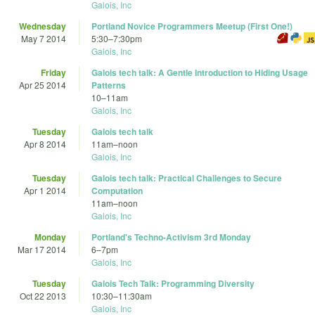
Galois, Inc
Wednesday
Portland Novice Programmers Meetup (First One!)
May 7 2014
5:30
–
7:30pm
Galois, Inc
Friday
Galois tech talk: A Gentle Introduction to Hiding Usage
Apr 25 2014
Patterns
10
–
11am
Galois, Inc
Tuesday
Galois tech talk
Apr 8 2014
11am
–
noon
Galois, Inc
Tuesday
Galois tech talk: Practical Challenges to Secure
Apr 1 2014
Computation
11am
–
noon
Galois, Inc
Monday
Portland's Techno-Activism 3rd Monday
Mar 17 2014
6
–
7pm
Galois, Inc
Tuesday
Galois Tech Talk: Programming Diversity
Oct 22 2013
10:30
–
11:30am
Galois, Inc