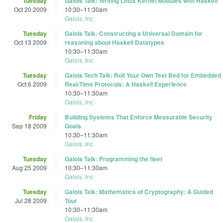
Tuesday
Galois Talk: Writing Linux Kernel Modules with Haskell
Oct 20 2009
10:30
–
11:30am
Galois, Inc
Tuesday
Galois Talk: Constructing a Universal Domain for
Oct 13 2009
reasoning about Haskell Datatypes
10:30
–
11:30am
Galois, Inc
Tuesday
Galois Tech Talk: Roll Your Own Test Bed for Embedded
Oct 6 2009
Real-Time Protocols: A Haskell Experience
10:30
–
11:30am
Galois, Inc
Friday
Building Systems That Enforce Measurable Security
Sep 18 2009
Goals
10:30
–
11:30am
Galois, Inc
Tuesday
Galois Talk: Programming the fleet
Aug 25 2009
10:30
–
11:30am
Galois, Inc
Tuesday
Galois Talk: Mathematics of Cryptography: A Guided
Jul 28 2009
Tour
10:30
–
11:30am
Galois, Inc