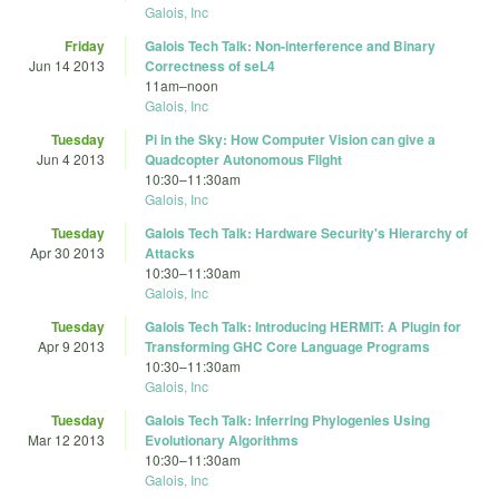
Galois, Inc
Friday
Galois Tech Talk: Non-interference and Binary
Jun 14 2013
Correctness of seL4
11am
–
noon
Galois, Inc
Tuesday
Pi in the Sky: How Computer Vision can give a
Jun 4 2013
Quadcopter Autonomous Flight
10:30
–
11:30am
Galois, Inc
Tuesday
Galois Tech Talk: Hardware Security's Hierarchy of
Apr 30 2013
Attacks
10:30
–
11:30am
Galois, Inc
Tuesday
Galois Tech Talk: Introducing HERMIT: A Plugin for
Apr 9 2013
Transforming GHC Core Language Programs
10:30
–
11:30am
Galois, Inc
Tuesday
Galois Tech Talk: Inferring Phylogenies Using
Mar 12 2013
Evolutionary Algorithms
10:30
–
11:30am
Galois, Inc