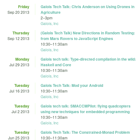
Friday
Galois Tech Talk: Chris Anderson on Using Drones in
Sep 20 2013
Agriculture
2
–
3pm
Galois, Inc
Thursday
(Galois Tech Talk) New Directions in Random Testing:
Sep 12 2013
from Mars Rovers to JavaScript Engines
10:30
–
11:30am
Galois, Inc
Monday
Galois tech talk: Type-directed compilation in the wild:
Jul 29 2013
Haskell and Core
10:30
–
11:30am
Galois, Inc
Tuesday
Galois Tech Talk: Mod your Android
Jul 16 2013
10:30
–
11:30am
Galois, Inc
Tuesday
Galois tech talk: SMACCMPilot: flying quadcopters
Jul 2 2013
using new techniques for embedded programming
10:30
–
11:30am
Galois, Inc
Tuesday
Galois Tech Talk: The Constrained-Monad Problem
Jun 25 2013
10:30
–
11:30am