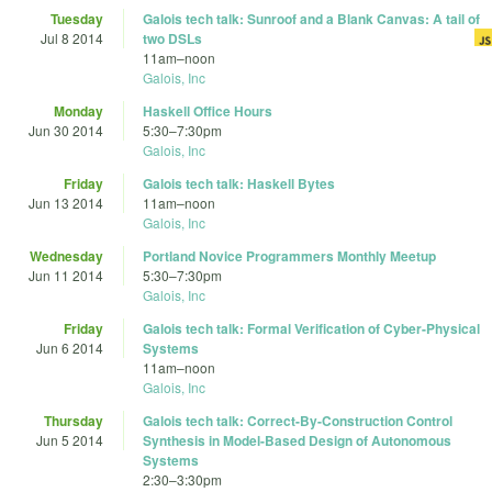
Tuesday
Galois tech talk: Sunroof and a Blank Canvas: A tail of
Jul 8 2014
two DSLs
11am
–
noon
Galois, Inc
Monday
Haskell Office Hours
Jun 30 2014
5:30
–
7:30pm
Galois, Inc
Friday
Galois tech talk: Haskell Bytes
Jun 13 2014
11am
–
noon
Galois, Inc
Wednesday
Portland Novice Programmers Monthly Meetup
Jun 11 2014
5:30
–
7:30pm
Galois, Inc
Friday
Galois tech talk: Formal Verification of Cyber-Physical
Jun 6 2014
Systems
11am
–
noon
Galois, Inc
Thursday
Galois tech talk: Correct-By-Construction Control
Jun 5 2014
Synthesis in Model-Based Design of Autonomous
Systems
2:30
–
3:30pm