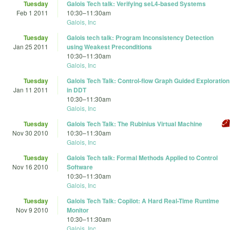
Tuesday
Galois Tech talk: Verifying seL4-based Systems
Feb 1 2011
10:30
–
11:30am
Galois, Inc
Tuesday
Galois tech talk: Program Inconsistency Detection
Jan 25 2011
using Weakest Preconditions
10:30
–
11:30am
Galois, Inc
Tuesday
Galois Tech Talk: Control-flow Graph Guided Exploration
Jan 11 2011
in DDT
10:30
–
11:30am
Galois, Inc
Tuesday
Galois Tech Talk: The Rubinius Virtual Machine
Nov 30 2010
10:30
–
11:30am
Galois, Inc
Tuesday
Galois Tech talk: Formal Methods Applied to Control
Nov 16 2010
Software
10:30
–
11:30am
Galois, Inc
Tuesday
Galois Tech Talk: Copilot: A Hard Real-Time Runtime
Nov 9 2010
Monitor
10:30
–
11:30am
Galois, Inc