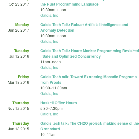
Oct 23 2017
the Rust Programming Language
10:30am
–
noon
Galois, Inc
Monday
Galois Tech Talk: Robust Artificial Intelligence and
Jun 26 2017
Anomaly Detection
10:30am
–
noon
Galois, Inc
Tuesday
Galois Tech Talk: Hoare Monitor Programming Revisited
Jul 12 2016
: Safe and Optimized Concurrency
11am
–
noon
Galois, Inc
Friday
Galois Tech talk: Toward Extracting Monadic Programs
Mar 18 2016
from Proofs
10:30
–
11:30am
Galois, Inc
Thursday
Haskell Office Hours
Nov 12 2015
5:30
–
7:30pm
Galois, Inc
Thursday
Galois tech talk: The CH2O project: making sense of the
Jun 18 2015
C standard
10
–
11am