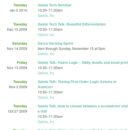
Tuesday
Galois Tech Seminar
Jan 5 2010
10:30
–
11:30am
Galois, Inc
Tuesday
Galois Tech Talk: Beautiful Differentiation
Dec 15 2009
10:30
–
11:30am
Galois, Inc
Saturday
Darcs Hacking Sprint
Nov 14 2009
9am
through
Sunday, November 15 at 5pm
Galois, Inc
Friday
Galois Talk: Hoare-Logic – fiddly details and small print
Nov 13 2009
10:30
–
11:30am
Galois, Inc
Tuesday
Galois Talk: Testing First-Order-Logic Axioms in
Nov 3 2009
AutoCert
10:30
–
11:30am
Galois, Inc
Tuesday
Galois Talk: How to choose between a screwdriver and
Oct 27 2009
a drill
10:30
–
11:30am
Galois, Inc