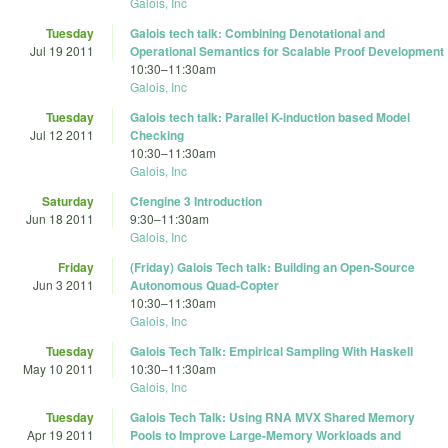
Galois, Inc
Tuesday
Galois tech talk: Combining Denotational and
Jul 19 2011
Operational Semantics for Scalable Proof Development
10:30
–
11:30am
Galois, Inc
Tuesday
Galois tech talk: Parallel K-induction based Model
Jul 12 2011
Checking
10:30
–
11:30am
Galois, Inc
Saturday
Cfengine 3 Introduction
Jun 18 2011
9:30
–
11:30am
Galois, Inc
Friday
(Friday) Galois Tech talk: Building an Open-Source
Jun 3 2011
Autonomous Quad-Copter
10:30
–
11:30am
Galois, Inc
Tuesday
Galois Tech Talk: Empirical Sampling With Haskell
May 10 2011
10:30
–
11:30am
Galois, Inc
Tuesday
Galois Tech Talk: Using RNA MVX Shared Memory
Apr 19 2011
Pools to Improve Large-Memory Workloads and