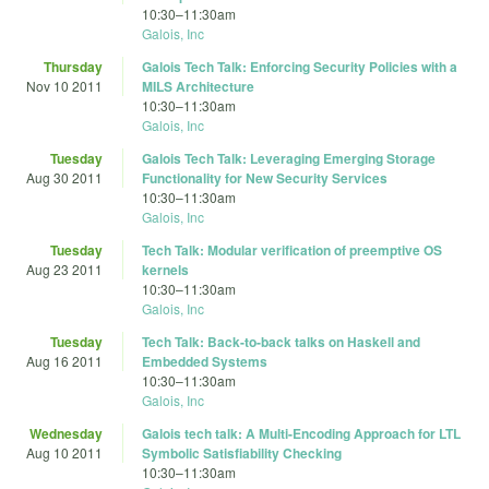
10:30
–
11:30am
Galois, Inc
Thursday
Galois Tech Talk: Enforcing Security Policies with a
Nov 10 2011
MILS Architecture
10:30
–
11:30am
Galois, Inc
Tuesday
Galois Tech Talk: Leveraging Emerging Storage
Aug 30 2011
Functionality for New Security Services
10:30
–
11:30am
Galois, Inc
Tuesday
Tech Talk: Modular verification of preemptive OS
Aug 23 2011
kernels
10:30
–
11:30am
Galois, Inc
Tuesday
Tech Talk: Back-to-back talks on Haskell and
Aug 16 2011
Embedded Systems
10:30
–
11:30am
Galois, Inc
Wednesday
Galois tech talk: A Multi-Encoding Approach for LTL
Aug 10 2011
Symbolic Satisfiability Checking
10:30
–
11:30am