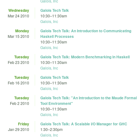
Galois, Inc
Wednesday
Galois Tech Talk
Mar 24 2010
10:30
–
11:30am
Galois, Inc
Monday
Galois Tech Talk: An Introduction to Communicating
Mar 15 2010
Haskell Processes
10:30
–
11:30am
Galois, Inc
Tuesday
Galois Tech Talk: Modern Benchmarking in Haskell
Feb 23 2010
10:30
–
11:30am
Galois, Inc
Tuesday
Galois Tech Talk
Feb 16 2010
10:30
–
11:30am
Galois, Inc
Tuesday
Galois Tech Talk: "An Introduction to the Maude Formal
Feb 2 2010
Tool Environment"
10:30
–
11:30am
Galois, Inc
Friday
Galois Tech Talk: A Scalable I/O Manager for GHC
Jan 29 2010
1:30
–
2:30pm
Galois, Inc