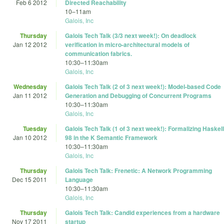
Feb 6 2012
Directed Reachability
10
–
11am
Galois, Inc
Thursday
Galois Tech Talk (3/3 next week!): On deadlock
Jan 12 2012
verification in micro-architectural models of
communication fabrics.
10:30
–
11:30am
Galois, Inc
Wednesday
Galois Tech Talk (2 of 3 next week!): Model-based Code
Jan 11 2012
Generation and Debugging of Concurrent Programs
10:30
–
11:30am
Galois, Inc
Tuesday
Galois Tech Talk (1 of 3 next week!): Formalizing Haskell
Jan 10 2012
98 in the K Semantic Framework
10:30
–
11:30am
Galois, Inc
Thursday
Galois Tech Talk: Frenetic: A Network Programming
Dec 15 2011
Language
10:30
–
11:30am
Galois, Inc
Thursday
Galois Tech Talk: Candid experiences from a hardware
Nov 17 2011
startup