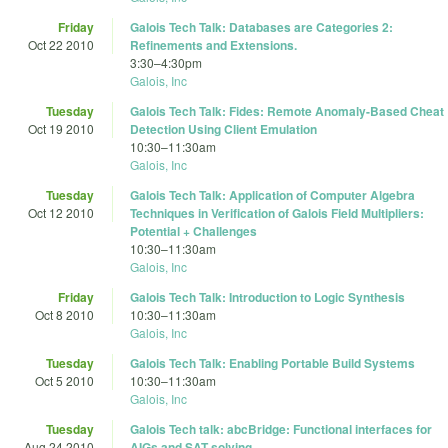
Friday
Galois Tech Talk: Databases are Categories 2:
Oct 22 2010
Refinements and Extensions.
3:30
–
4:30pm
Galois, Inc
Tuesday
Galois Tech Talk: Fides: Remote Anomaly-Based Cheat
Oct 19 2010
Detection Using Client Emulation
10:30
–
11:30am
Galois, Inc
Tuesday
Galois Tech Talk: Application of Computer Algebra
Oct 12 2010
Techniques in Verification of Galois Field Multipliers:
Potential + Challenges
10:30
–
11:30am
Galois, Inc
Friday
Galois Tech Talk: Introduction to Logic Synthesis
Oct 8 2010
10:30
–
11:30am
Galois, Inc
Tuesday
Galois Tech Talk: Enabling Portable Build Systems
Oct 5 2010
10:30
–
11:30am
Galois, Inc
Tuesday
Galois Tech talk: abcBridge: Functional interfaces for
Aug 24 2010
AIGs and SAT solving