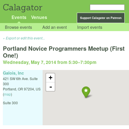
Calagator
Events
Venues
Support Calagator on Patreon
Browse events
Add an event
Import events
Export or edit this event...
Portland Novice Programmers Meetup (First
One!)
Wednesday, May 7, 2014 from 5:30
–
7:30pm
Galois, Inc
+
421 SW 6th Ave. Suite
300
-
Portland
,
OR
97204
,
US
(
map
)
Suite 300