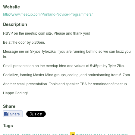
Website
http://www.meetup.com/Portland-Novice-Programmers/
Description
RSVP on the meetup.com site. Please and thank you!
Be at the door by 5:30pm.
Message me on Skype: tylerzika if you are running behind so we can buzz you
in.
Small presentation on the meetup idea and values at 5:45pm by Tyler Zika.
Socialize, forming Master Mind groups, coding, and brainstorming from 6-7pm.
Another small presentation. Topic and speaker TBA for remainder of meetup.
Happy Coding!
Share
Share
Tags
beginners
,
computer science
,
education
,
javascript
,
meetup
,
open source
,