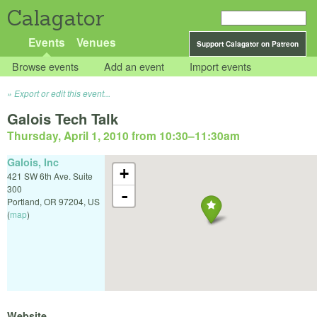
Calagator
Events
Venues
Support Calagator on Patreon
Browse events
Add an event
Import events
Export or edit this event...
Galois Tech Talk
Thursday, April 1, 2010 from 10:30
–
11:30am
Galois, Inc
+
421 SW 6th Ave. Suite
300
-
Portland
,
OR
97204
,
US
(
map
)
Website