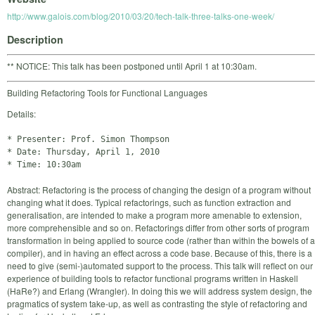
http://www.galois.com/blog/2010/03/20/tech-talk-three-talks-one-week/
Description
** NOTICE: This talk has been postponed until April 1 at 10:30am.
Building Refactoring Tools for Functional Languages
Details:
* Presenter: Prof. Simon Thompson

* Date: Thursday, April 1, 2010

Abstract: Refactoring is the process of changing the design of a program without
changing what it does. Typical refactorings, such as function extraction and
generalisation, are intended to make a program more amenable to extension,
more comprehensible and so on. Refactorings differ from other sorts of program
transformation in being applied to source code (rather than within the bowels of a
compiler), and in having an effect across a code base. Because of this, there is a
need to give (semi-)automated support to the process. This talk will reflect on our
experience of building tools to refactor functional programs written in Haskell
(HaRe?) and Erlang (Wrangler). In doing this we will address system design, the
pragmatics of system take-up, as well as contrasting the style of refactoring and