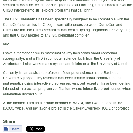
semantics does not yet support I/O (nor the exit function), a small hack allows the
CH2O interpreter to still explore programs that call printf.
The CH2O semantics has been specifically designed to be compatible with the
CompCert semantics for C. Significant differences between CompCert and
CH2O are that the CH2O semantics has explicit typing judgments for everything,
and that CH2O applies to any ISO compliant compiler.
bio:
I have a master degree in mathematics (my thesis was about conformal
supergravity), and a PhD in computer science, both from the University of
Amsterdam. I also worked as a system administrator at the University of Utrecht.
Currently I’m an assistant professor of computer science at the Radboud
University Nijmegen. My research has been mainly about formalization of
mathematics using interactive theorem provers, but recently I have been getting
interested in practical program verification, where interactive proof is used when
automation doesn’t cut it.
At the moment I am an alternate member of WG14, and I won a price in the
IOCCC twice. And my favorite project is the CakeML/verified-HOL Light project.
Share
Share