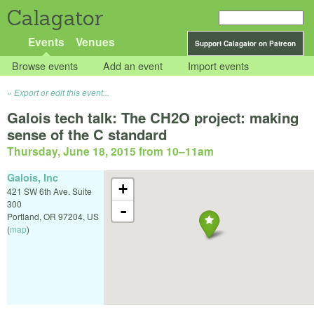
Calagator
Events
Venues
Support Calagator on Patreon
Browse events
Add an event
Import events
Export or edit this event...
Galois tech talk: The CH2O project: making
sense of the C standard
Thursday, June 18, 2015 from 10
–
11am
Galois, Inc
+
421 SW 6th Ave. Suite
300
-
Portland
,
OR
97204
,
US
(
map
)