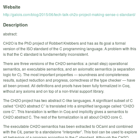
Website
http://galois.com/blog/2015/06/tech-talk-ch2o-project-making-sense-c-standard/
Description
abstract:
CH2O is the PhD project of Robbert Krebbers and has as its goal a formal
version of the ISO standard of the C programming language. A problem with this
is that the C standard is fundamentally inconsistent.
There are three versions of the CH2O semantics: a (small step) operational
semantics, an executable semantics, and an axiomatic semantics (a separation
logic for C). The most important properties — soundness and completeness
results, subject reduction and progress, correctness of the type checker — have
all been proved. All definitions and proofs have been fully formalized in Coq,
without any axioms and on top of a non-trivial support library.
The CH2O project has two abstract C-like languages. A significant subset of C
called “CH2O abstract C” is translated into a simplified language called “CH2O
core C”. This translation is written in Coq and implicitly gives a semantics to
CH2O abstract C. The rest of the formalization is all about CH2O core C.
The executable CH2O semantics has been extracted to OCaml and combined
with the CIL parser to a standalone “interpreter”. This tool can be used to explore
all behaviors of a program according to the C standard. Although the CH2O