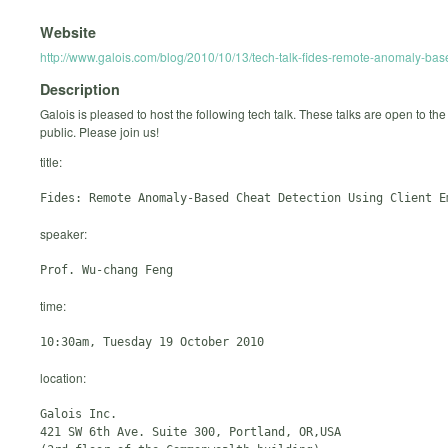
Website
http://www.galois.com/blog/2010/10/13/tech-talk-fides-remote-anomaly-base
Description
Galois is pleased to host the following tech talk. These talks are open to the
public. Please join us!
title:
speaker:
time:
location:
Galois Inc.

421 SW 6th Ave. Suite 300, Portland, OR,USA
