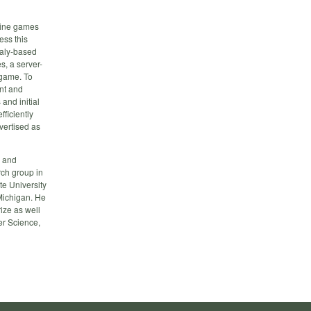
nline games
ess this
maly-based
s, a server-
 game. To
ent and
and initial
ficiently
dvertised as
s and
rch group in
te University
Michigan. He
ize as well
er Science,