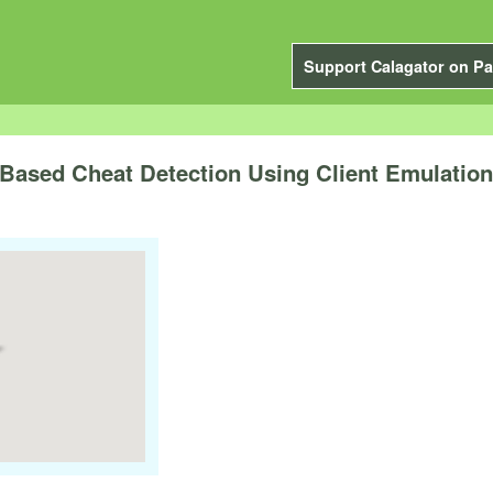
Support Calagator on Pa
Based Cheat Detection Using Client Emulation