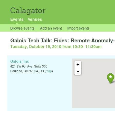
Calagator
Events
Venues
Browse events
Add an event
Import events
Galois Tech Talk: Fides: Remote Anomaly-
Tuesday, October 19, 2010 from 10:30
–
11:30am
Galois, Inc
+
421 SW 6th Ave. Suite 300
-
Portland
,
OR
97204
,
US
(
map
)