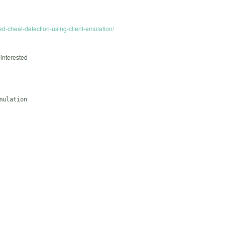
d-cheat-detection-using-client-emulation/
 interested