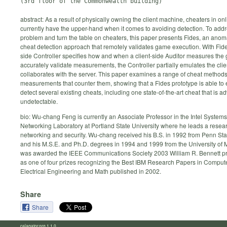
abstract: As a result of physically owning the client machine, cheaters in o
currently have the upper-hand when it comes to avoiding detection. To addr
problem and turn the table on cheaters, this paper presents Fides, an ano
cheat detection approach that remotely validates game execution. With Fide
side Controller specifies how and when a client-side Auditor measures the
accurately validate measurements, the Controller partially emulates the cli
collaborates with the server. This paper examines a range of cheat methods 
measurements that counter them, showing that a Fides prototype is able to ef
detect several existing cheats, including one state-of-the-art cheat that is a
undetectable.
bio: Wu-chang Feng is currently an Associate Professor in the Intel System
Networking Laboratory at Portland State University where he leads a resea
networking and security. Wu-chang received his B.S. in 1992 from Penn Sta
and his M.S.E. and Ph.D. degrees in 1994 and 1999 from the University of 
was awarded the IEEE Communications Society 2003 William R. Bennett pr
as one of four prizes recognizing the Best IBM Research Papers in Comput
Electrical Engineering and Math published in 2002.
Share
Share
calagator.org 1.1.0