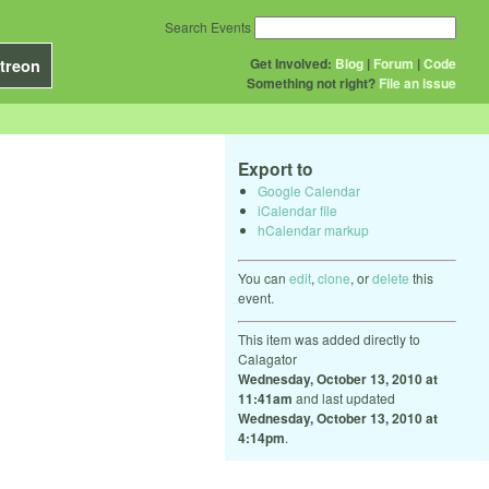
Search Events
Get Involved:
Blog
|
Forum
|
Code
treon
Something not right?
File an issue
Export to
Google Calendar
iCalendar file
hCalendar markup
You can
edit
,
clone
, or
delete
this
event.
This item was added directly to
Calagator
Wednesday, October 13, 2010 at
11:41am
and last updated
Wednesday, October 13, 2010 at
4:14pm
.