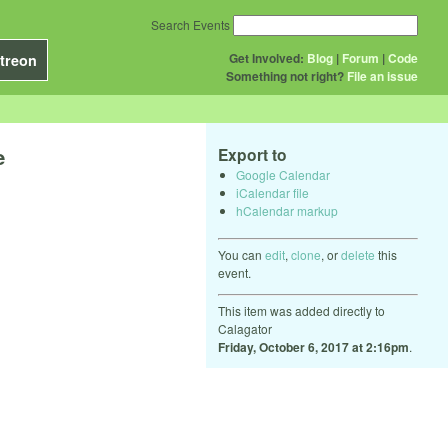
Search Events
Get Involved:
Blog
|
Forum
|
Code
treon
Something not right?
File an issue
e
Export to
Google Calendar
iCalendar file
hCalendar markup
You can
edit
,
clone
, or
delete
this
event.
This item was added directly to
Calagator
Friday, October 6, 2017 at 2:16pm
.