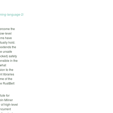
mming-language-2/
vercome the
low-level
aims have
tually hold.
 extends the
use unsafe
ecked) safety
ensible in the
 what
sion to the
t libraries
ome of the
he RustBelt
tute for
in Milner
of high-level
oncurrent