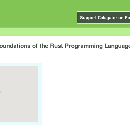
Support Calagator on Pa
 Foundations of the Rust Programming Languag