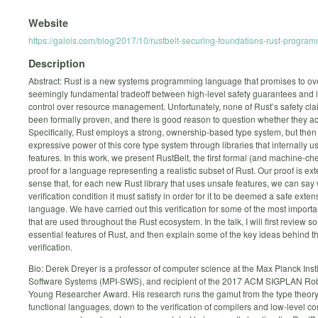
Website
https://galois.com/blog/2017/10/rustbelt-securing-foundations-rust-progra
Description
Abstract: Rust is a new systems programming language that promises to o
seemingly fundamental tradeoff between high-level safety guarantees and 
control over resource management. Unfortunately, none of Rust’s safety cl
been formally proven, and there is good reason to question whether they ac
Specifically, Rust employs a strong, ownership-based type system, but then
expressive power of this core type system through libraries that internally 
features. In this work, we present RustBelt, the first formal (and machine-ch
proof for a language representing a realistic subset of Rust. Our proof is ext
sense that, for each new Rust library that uses unsafe features, we can say
verification condition it must satisfy in order for it to be deemed a safe exten
language. We have carried out this verification for some of the most importan
that are used throughout the Rust ecosystem. In the talk, I will first review s
essential features of Rust, and then explain some of the key ideas behind t
verification.
Bio: Derek Dreyer is a professor of computer science at the Max Planck Insti
Software Systems (MPI-SWS), and recipient of the 2017 ACM SIGPLAN Rob
Young Researcher Award. His research runs the gamut from the type theory 
functional languages, down to the verification of compilers and low-level c