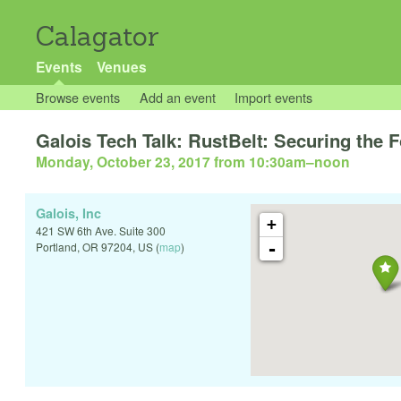
Calagator
Events
Venues
Browse events
Add an event
Import events
Galois Tech Talk: RustBelt: Securing the
Monday, October 23, 2017 from 10:30am
–
noon
Galois, Inc
+
421 SW 6th Ave. Suite 300
-
Portland
,
OR
97204
,
US
(
map
)