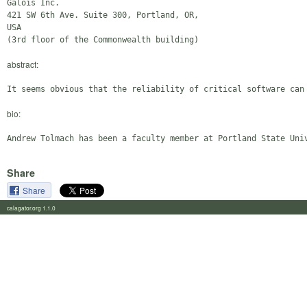
Galois Inc.

421 SW 6th Ave. Suite 300, Portland, OR,

USA

abstract:
bio:
Share
Share
calagator.org 1.1.0