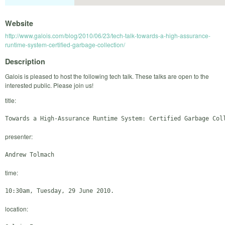
Website
http://www.galois.com/blog/2010/06/23/tech-talk-towards-a-high-assurance-
runtime-system-certified-garbage-collection/
Description
Galois is pleased to host the following tech talk. These talks are open to the
interested public. Please join us!
title:
presenter:
time:
location: