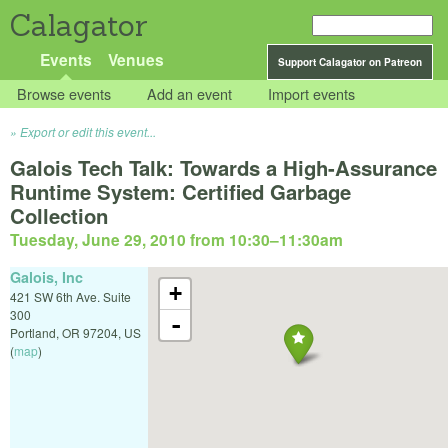
Calagator
Events
Venues
Support Calagator on Patreon
Browse events
Add an event
Import events
Export or edit this event...
Galois Tech Talk: Towards a High-Assurance
Runtime System: Certified Garbage
Collection
Tuesday, June 29, 2010 from 10:30
–
11:30am
Galois, Inc
+
421 SW 6th Ave. Suite
300
-
Portland
,
OR
97204
,
US
(
map
)