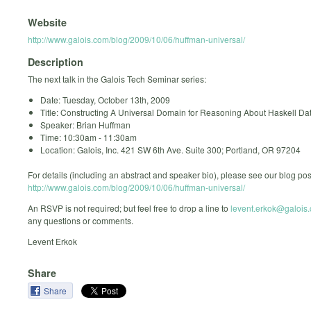
Website
http://www.galois.com/blog/2009/10/06/huffman-universal/
Description
The next talk in the Galois Tech Seminar series:
Date: Tuesday, October 13th, 2009
Title: Constructing A Universal Domain for Reasoning About Haskell Da
Speaker: Brian Huffman
Time: 10:30am - 11:30am
Location: Galois, Inc. 421 SW 6th Ave. Suite 300; Portland, OR 97204
For details (including an abstract and speaker bio), please see our blog pos
http://www.galois.com/blog/2009/10/06/huffman-universal/
An RSVP is not required; but feel free to drop a line to
levent.erkok@galois
any questions or comments.
Levent Erkok
Share
Share