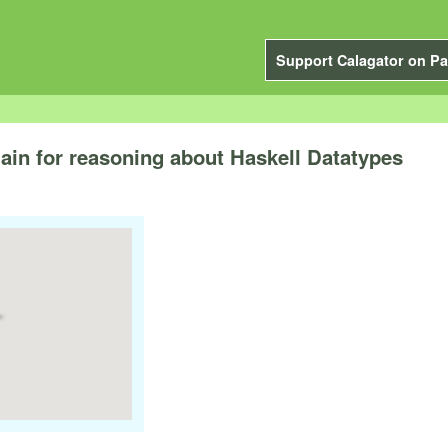
Support Calagator on Pa
ain for reasoning about Haskell Datatypes