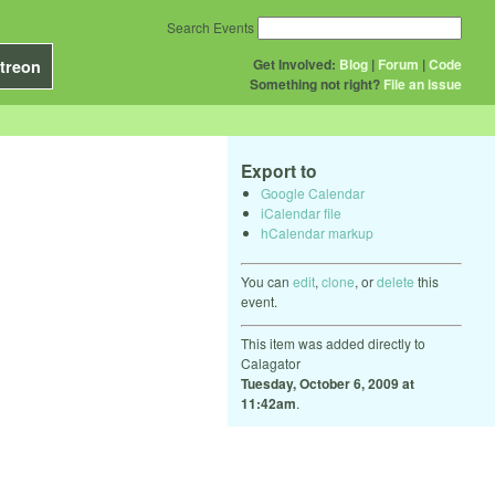
Search Events
Get Involved:
Blog
|
Forum
|
Code
treon
Something not right?
File an issue
Export to
Google Calendar
iCalendar file
hCalendar markup
You can
edit
,
clone
, or
delete
this
event.
This item was added directly to
Calagator
Tuesday, October 6, 2009 at
11:42am
.