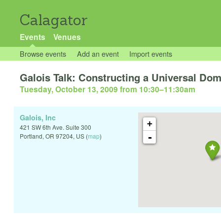
Calagator
Events
Venues
Browse events
Add an event
Import events
Galois Talk: Constructing a Universal Dom
Tuesday, October 13, 2009 from 10:30
–
11:30am
Galois, Inc
+
421 SW 6th Ave. Suite 300
-
Portland
,
OR
97204
,
US
(
map
)