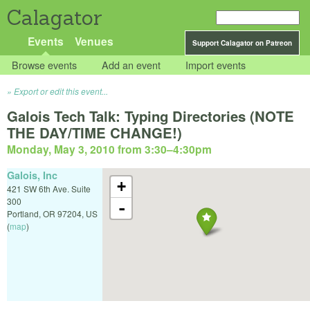
Calagator
Events
Venues
Support Calagator on Patreon
Browse events
Add an event
Import events
Export or edit this event...
Galois Tech Talk: Typing Directories (NOTE
THE DAY/TIME CHANGE!)
Monday, May 3, 2010 from 3:30
–
4:30pm
Galois, Inc
+
421 SW 6th Ave. Suite
300
-
Portland
,
OR
97204
,
US
(
map
)