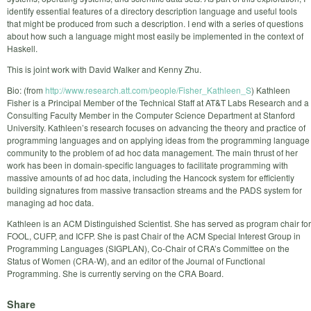
identify essential features of a directory description language and useful tools
that might be produced from such a description. I end with a series of questions
about how such a language might most easily be implemented in the context of
Haskell.
This is joint work with David Walker and Kenny Zhu.
Bio: (from
http://www.research.att.com/people/Fisher_Kathleen_S
) Kathleen
Fisher is a Principal Member of the Technical Staff at AT&T Labs Research and a
Consulting Faculty Member in the Computer Science Department at Stanford
University. Kathleen’s research focuses on advancing the theory and practice of
programming languages and on applying ideas from the programming language
community to the problem of ad hoc data management. The main thrust of her
work has been in domain-specific languages to facilitate programming with
massive amounts of ad hoc data, including the Hancock system for efficiently
building signatures from massive transaction streams and the PADS system for
managing ad hoc data.
Kathleen is an ACM Distinguished Scientist. She has served as program chair for
FOOL, CUFP, and ICFP. She is past Chair of the ACM Special Interest Group in
Programming Languages (SIGPLAN), Co-Chair of CRA’s Committee on the
Status of Women (CRA-W), and an editor of the Journal of Functional
Programming. She is currently serving on the CRA Board.
Share