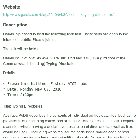
Website
http://www.galois.com/blog/2010/04/30/tech-talk-typing-directories/
Description
Galois is pleased to host the following tech talk. These talks are open to the
interested public. Please join us!
The talk will be held at
Galois Inc. 421 SW 6th Ave. Suite 300, Portland, OR, USA (3rd floor of the
Commonwealth building) Typing Directories
Details:
* Presenter: Kathleen Fisher, AT&T Labs

* Date: Monday May 03, 2010

Title: Typing Directories
Abstract: PADS describes the contents of individual ad hoc data files, but has no
provisions for describing collections of files, i.e., directories. In this talk, I explore
examples where having a declarative description of directories as well as files
would be useful, including websites, source code trees, source code control
systems, operating systems, and scientific data sets. As part of this exploration, I