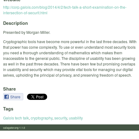
http://corp.galois.com/blog/2014/4/2/tech-talk-a-short-examination-on-the-
intersection-of-securit.html
Description
Presented by Morgan Miller.
Cryptographic tools have become more powerful in the last three decades. With
that power has come complexity. To use or even understand most security tools
you need a thorough understanding of mathematics which makes them
inaccessible to the general public. The discipline of usability has been growing
as well in the past three decades. There have been few but promising overlaps
in usability and security which may provide vital tools for managing our digital
selves, upholding the principal of privacy, and preserving freedom of speech.
Share
Share
Tags
Galois tech talk
,
cryptography
,
security
,
usability
calagator.org 1.1.0