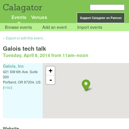
Calagator
Events
Venues
Support Calagator on Patreon
Browse events
Add an event
Import events
Export or edit this event...
Galois tech talk
Tuesday, April 8, 2014 from 11am
–
noon
Galois, Inc
+
421 SW 6th Ave. Suite
300
-
Portland
,
OR
97204
,
US
(
map
)
Website