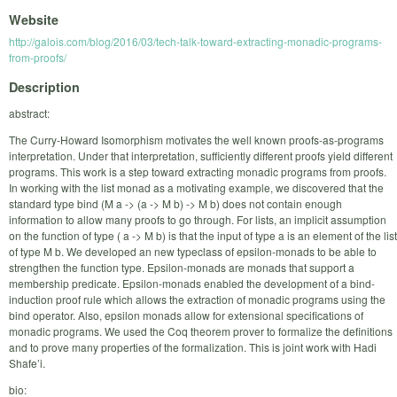
Website
http://galois.com/blog/2016/03/tech-talk-toward-extracting-monadic-programs-
from-proofs/
Description
abstract:
The Curry-Howard Isomorphism motivates the well known proofs-as-programs
interpretation. Under that interpretation, sufficiently different proofs yield different
programs. This work is a step toward extracting monadic programs from proofs.
In working with the list monad as a motivating example, we discovered that the
standard type bind (M a -> (a -> M b) -> M b) does not contain enough
information to allow many proofs to go through. For lists, an implicit assumption
on the function of type ( a -> M b) is that the input of type a is an element of the list
of type M b. We developed an new typeclass of epsilon-monads to be able to
strengthen the function type. Epsilon-monads are monads that support a
membership predicate. Epsilon-monads enabled the development of a bind-
induction proof rule which allows the extraction of monadic programs using the
bind operator. Also, epsilon monads allow for extensional specifications of
monadic programs. We used the Coq theorem prover to formalize the definitions
and to prove many properties of the formalization. This is joint work with Hadi
Shafe’i.
bio: