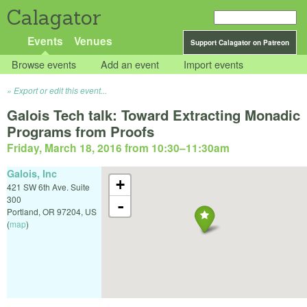
Calagator
Events
Venues
Support Calagator on Patreon
Browse events
Add an event
Import events
Export or edit this event...
Galois Tech talk: Toward Extracting Monadic
Programs from Proofs
Friday, March 18, 2016 from 10:30
–
11:30am
Galois, Inc
+
421 SW 6th Ave. Suite
300
-
Portland
,
OR
97204
,
US
(
map
)