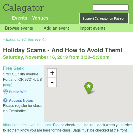
Calagator
Events
Venues
Support Calagator on Patreon
Browse events
Add an event
Import events
Export or edit this event...
Holiday Scams - And How to Avoid Them!
Saturday, November 16, 2019 from 3:30
–
5:30pm
Free Geek
+
1731 SE 10th Avenue
Portland
,
OR
97214
,
US
-
(
map
)
Public WiFi
Access Notes
Please register for class
via Eventbrite:
https://freegeek.eventbrite.com
Please check in at the front desk when you arrive
to let them know you are here for the class. Bags must be checked at the front