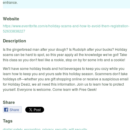
entrance.
Website
https://www.eventbrite.com/e/holiday-scams-and-how-to-avoid-them-registration-
52633838227
Description
Is the gingerbread man after your dough? Is Rudolph after your bucks? Holiday
scams can be hard to spot, so this year apply all the knowledge we've got! Take
this class so you don't feel like a rookie, stop on by for some info and a cookie!
We'll have some holiday treats and hot beverages to keep you cozy while you
learn how to keep you and yours safe this holiday season. Scammers don't take
holidays off—whether you are gift shopping online or receive a suspicious email
for Holiday Dealz, we all need this information. Join us to learn how to protect
yourself. Everyone is welcome. Come learn with Free Geek!
Share
Share
Tags
digital safety
,
encryption
,
privacy
,
security
,
wifi security