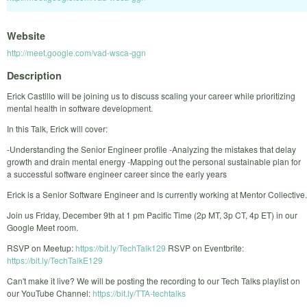
Website
http://meet.google.com/vad-wsca-ggn
Description
Erick Castillo will be joining us to discuss scaling your career while prioritizing
mental health in software development.
In this Talk, Erick will cover:
-Understanding the Senior Engineer profile -Analyzing the mistakes that delay
growth and drain mental energy -Mapping out the personal sustainable plan for
a successful software engineer career since the early years
Erick is a Senior Software Engineer and is currently working at Mentor Collective.
Join us Friday, December 9th at 1 pm Pacific Time (2p MT, 3p CT, 4p ET) in our
Google Meet room.
RSVP on Meetup:
https://bit.ly/TechTalk129
RSVP on Eventbrite:
https://bit.ly/TechTalkE129
Can't make it live? We will be posting the recording to our Tech Talks playlist on
our YouTube Channel:
https://bit.ly/TTA-techtalks