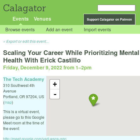
Calagator
Events
Venues
Support Calagator on Patreon
Browse events
Add an event
Import events
Export or edit this event...
Scaling Your Career While Prioritizing Mental
Health With Erick Castillo
Friday, December 9, 2022 from 1
–
2pm
The Tech Academy
+
310 Southwest 4th
Avenue
-
Portland
,
OR
97204
,
US
(
map
)
This is a virtual event,
please go to this Google
Meet room at the time of
the event:
http://meet.google.com/vad-wsca-ggn