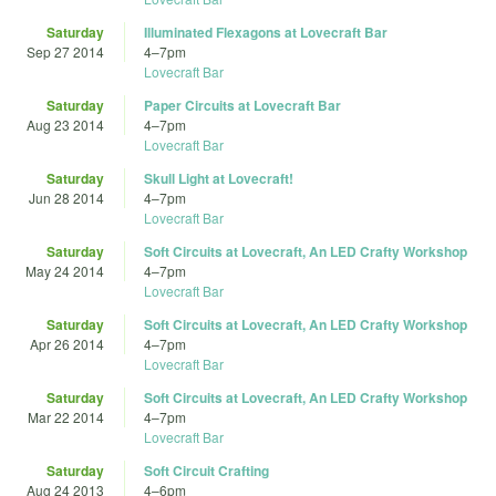
Saturday
Illuminated Flexagons at Lovecraft Bar
Sep 27 2014
4
–
7pm
Lovecraft Bar
Saturday
Paper Circuits at Lovecraft Bar
Aug 23 2014
4
–
7pm
Lovecraft Bar
Saturday
Skull Light at Lovecraft!
Jun 28 2014
4
–
7pm
Lovecraft Bar
Saturday
Soft Circuits at Lovecraft, An LED Crafty Workshop
May 24 2014
4
–
7pm
Lovecraft Bar
Saturday
Soft Circuits at Lovecraft, An LED Crafty Workshop
Apr 26 2014
4
–
7pm
Lovecraft Bar
Saturday
Soft Circuits at Lovecraft, An LED Crafty Workshop
Mar 22 2014
4
–
7pm
Lovecraft Bar
Saturday
Soft Circuit Crafting
Aug 24 2013
4
–
6pm