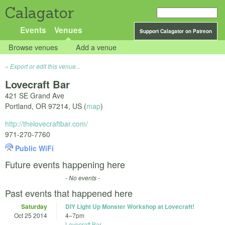
Calagator
Events
Venues
Support Calagator on Patreon
Browse venues
Add a venue
Export or edit this venue...
Lovecraft Bar
421 SE Grand Ave
Portland
,
OR
97214
,
US
(
map
)
http://thelovecraftbar.com/
971-270-7760
Public WiFi
Future events happening here
- No events -
Past events that happened here
Saturday
DIY Light Up Monster Workshop at Lovecraft!
Oct 25 2014
4
–
7pm
Lovecraft Bar