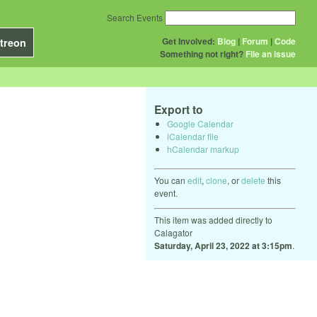
Search Events
Get Involved:
Blog
|
Forum
|
Code
treon
Something not right?
File an issue
Export to
Google Calendar
iCalendar file
hCalendar markup
You can
edit
,
clone
, or
delete
this
event.
This item was added directly to
Calagator
Saturday, April 23, 2022 at 3:15pm
.