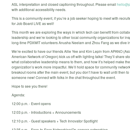
ASL interpretation and closed captioning throughout. Please email
hello@p
with additional accessibility needs.
This is a community event, if you’re a job seeker hoping to meet with recruite
for Job Board LIVE as well!
This month we are exploring the ways in which tech can benefit from collab
leadership and we’re looking to other local community organizations for insp
long-time PDXWIT volunteers Anusha Neelam and Zhou Fang as we dive into
We’re excited to have our friends Allie Yee and Kim Lepin from APANO (Asi
American Network of Oregon) kick us off with lighting talks! They’ll share st
what collaborative leadership means to them, and how it’s helped make the
organization’s work more impactful. We’ll hold space for community network
breakout rooms after the main event, but you don’t have to wait until then t
someone new! Connect with folks in the chat throughout the event.
Hope to see you there!
Agenda:
12:00 p.m. - Event opens
12:03 p.m. - Introductions + Announcements
12:10 p.m. - Guest speakers + Tech Innovator Spotlight
12:35 p.m. - Face-to-Face Networking/On-camera networking