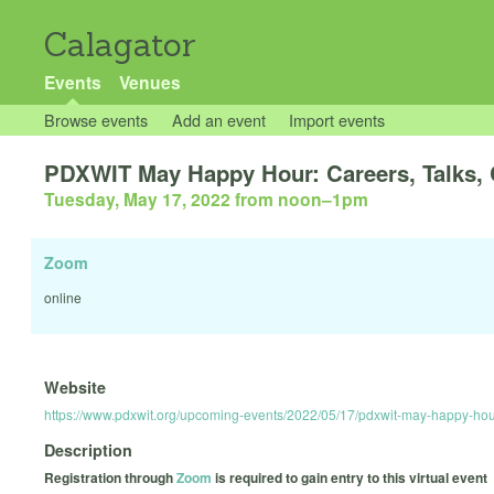
Calagator
Events
Venues
Browse events
Add an event
Import events
PDXWIT May Happy Hour: Careers, Talks,
Tuesday, May 17, 2022 from noon
–
1pm
Zoom
online
Website
https://www.pdxwit.org/upcoming-events/2022/05/17/pdxwit-may-happy-hour
Description
Registration through
Zoom
is required to gain entry to this virtual event