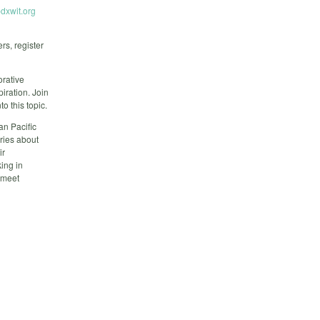
dxwit.org
rs, register
orative
iration. Join
 this topic.
an Pacific
ories about
ir
ing in
o meet