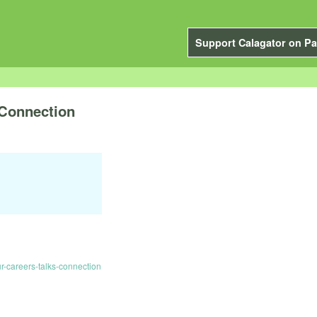
Support Calagator on Pa
 Connection
-careers-talks-connection