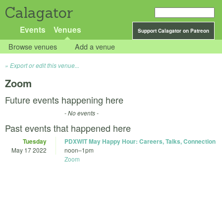
Calagator
Events
Venues
Support Calagator on Patreon
Browse venues
Add a venue
Export or edit this venue...
Zoom
Future events happening here
- No events -
Past events that happened here
Tuesday
PDXWIT May Happy Hour: Careers, Talks, Connection
May 17 2022
noon
–
1pm
Zoom