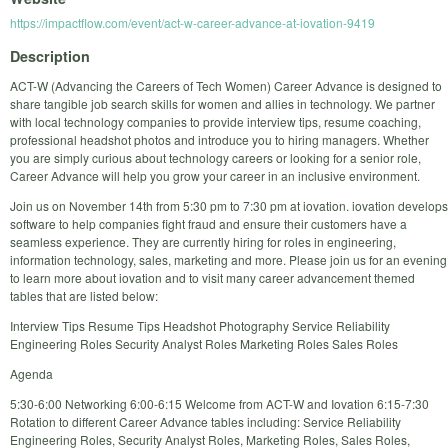
https://impactflow.com/event/act-w-career-advance-at-iovation-9419
Description
ACT-W (Advancing the Careers of Tech Women) Career Advance is designed to
share tangible job search skills for women and allies in technology. We partner
with local technology companies to provide interview tips, resume coaching,
professional headshot photos and introduce you to hiring managers. Whether
you are simply curious about technology careers or looking for a senior role,
Career Advance will help you grow your career in an inclusive environment.
Join us on November 14th from 5:30 pm to 7:30 pm at iovation. iovation develops
software to help companies fight fraud and ensure their customers have a
seamless experience. They are currently hiring for roles in engineering,
information technology, sales, marketing and more. Please join us for an evening
to learn more about iovation and to visit many career advancement themed
tables that are listed below:
Interview Tips Resume Tips Headshot Photography Service Reliability
Engineering Roles Security Analyst Roles Marketing Roles Sales Roles
Agenda
5:30-6:00 Networking 6:00-6:15 Welcome from ACT-W and Iovation 6:15-7:30
Rotation to different Career Advance tables including: Service Reliability
Engineering Roles, Security Analyst Roles, Marketing Roles, Sales Roles,