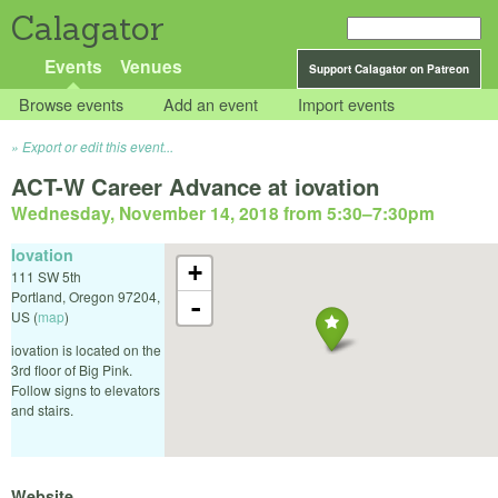
Calagator
Events
Venues
Support Calagator on Patreon
Browse events
Add an event
Import events
Export or edit this event...
ACT-W Career Advance at iovation
Wednesday, November 14, 2018 from 5:30
–
7:30pm
Iovation
+
111 SW 5th
Portland
,
Oregon
97204
,
-
US
(
map
)
iovation is located on the
3rd floor of Big Pink.
Follow signs to elevators
and stairs.
Website