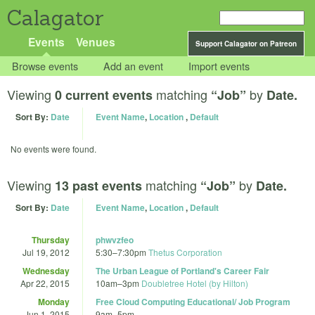
Calagator
Events
Venues
Support Calagator on Patreon
Browse events
Add an event
Import events
Viewing
matching
by
0 current events
“Job”
Date.
Sort By:
Date
Event Name
,
Location
,
Default
No events were found.
Viewing
matching
by
13 past events
“Job”
Date.
Sort By:
Date
Event Name
,
Location
,
Default
Thursday
phwvzfeo
Jul 19, 2012
5:30
–
7:30pm
Thetus Corporation
Wednesday
The Urban League of Portland's Career Fair
Apr 22, 2015
10am
–
3pm
Doubletree Hotel (by Hilton)
Monday
Free Cloud Computing Educational/ Job Program
Jun 1, 2015
9am
–
5pm