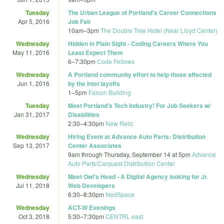
Tuesday
The Urban League of Portland's Career Connections
Apr 5, 2016
Job Fair
10am
–
3pm
The Double Tree Hotel (Near Lloyd Center)
Wednesday
Hidden in Plain Sight - Coding Careers Where You
May 11, 2016
Least Expect Them
6
–
7:30pm
Code Fellows
Wednesday
A Portland community effort to help those affected
Jun 1, 2016
by the Intel layoffs
1
–
5pm
Falcon Building
Tuesday
Meet Portland's Tech Industry! For Job Seekers w/
Jan 31, 2017
Disabilities
2:30
–
4:30pm
New Relic
Wednesday
Hiring Event at Advance Auto Parts: Distribution
Sep 13, 2017
Center Associates
9am
through
Thursday, September 14 at 5pm
Advance
Auto Parts/Carquest Distribution Center
Wednesday
Meet Owl's Head - A Digital Agency looking for Jr.
Jul 11, 2018
Web Developers
6:30
–
8:30pm
NedSpace
Wednesday
ACT-W Evenings
Oct 3, 2018
5:30
–
7:30pm
CENTRL east