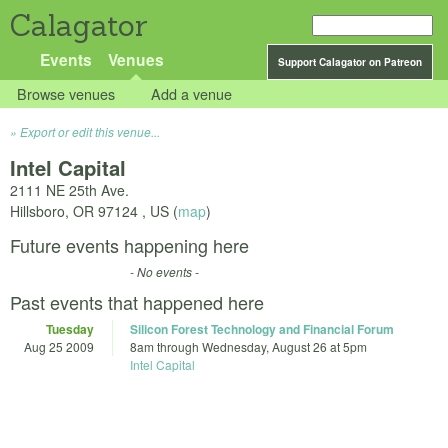
Calagator
Events
Venues
Support Calagator on Patreon
Browse venues
Add a venue
Export or edit this venue...
Intel Capital
2111 NE 25th Ave.
Hillsboro
,
OR
97124
,
US
(
map
)
Future events happening here
- No events -
Past events that happened here
Tuesday
Silicon Forest Technology and Financial Forum
Aug 25 2009
8am
through
Wednesday, August 26 at 5pm
Intel Capital