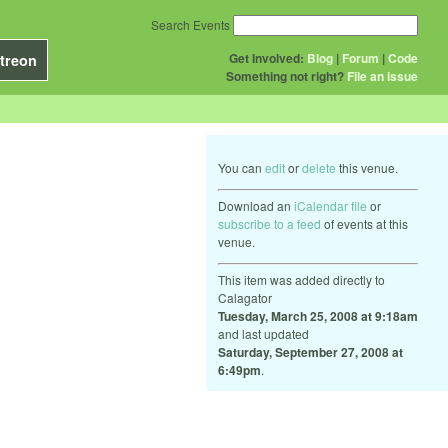
Search Events
Get Involved:
Blog
|
Forum
|
Code
treon
Something not right?
File an issue
You can
edit
or
delete
this venue.
Download an
iCalendar file
or
subscribe to a feed
of events at this
venue.
This item was added directly to
Calagator
Tuesday, March 25, 2008 at 9:18am
and last updated
Saturday, September 27, 2008 at
6:49pm
.