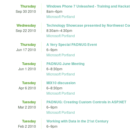
Thursday
Windows Phone 7 Unleashed - Training and Hacka
Sep 30 2010
8am
–
6pm
Microsoft Portland
Wednesday
Technology Showcase presented by Northwest Co
Sep 22 2010
8:30am
–
4:30pm
Microsoft Portland
Thursday
A Very Special PADNUG Event
Jun 17 2010
6
–
9pm
Microsoft Portland
Tuesday
PADNUG June Meeting
Jun 1 2010
6
–
8:30pm
Microsoft Portland
Tuesday
MIX10 discussion
Apr 6 2010
6
–
8:30pm
Microsoft Portland
Tuesday
PADNUG: Creating Custom Controls in ASP.NET
Mar 2 2010
6
–
9pm
Microsoft Portland
Tuesday
Working with Data in the 21st Century
Feb 2 2010
6
–
9pm