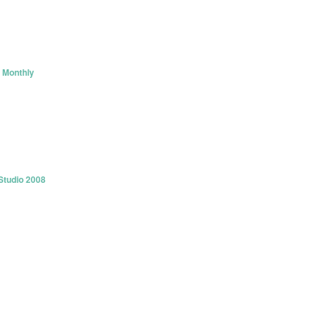
 Monthly
Studio 2008