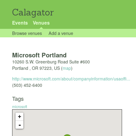
Calagator
Events
Venues
Browse venues
Add a venue
Microsoft Portland
10260 S.W. Greenburg Road Suite #600
Portland
,
OR
97223
,
US
(
map
)
http://www.microsoft.com/about/companyinformation/usaoffi...
(503) 452-6400
Tags
microsoft
+
-