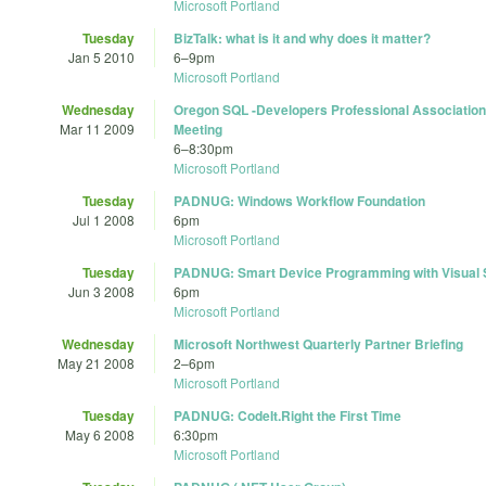
Microsoft Portland
Tuesday
BizTalk: what is it and why does it matter?
Jan 5 2010
6
–
9pm
Microsoft Portland
Wednesday
Oregon SQL -Developers Professional Association
Mar 11 2009
Meeting
6
–
8:30pm
Microsoft Portland
Tuesday
PADNUG: Windows Workflow Foundation
Jul 1 2008
6pm
Microsoft Portland
Tuesday
PADNUG: Smart Device Programming with Visual 
Jun 3 2008
6pm
Microsoft Portland
Wednesday
Microsoft Northwest Quarterly Partner Briefing
May 21 2008
2
–
6pm
Microsoft Portland
Tuesday
PADNUG: CodeIt.Right the First Time
May 6 2008
6:30pm
Microsoft Portland