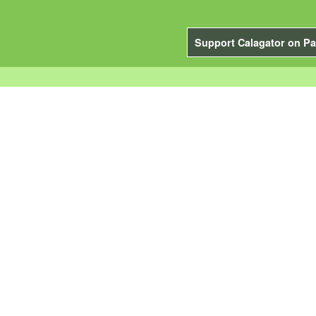
Support Calagator on Pa