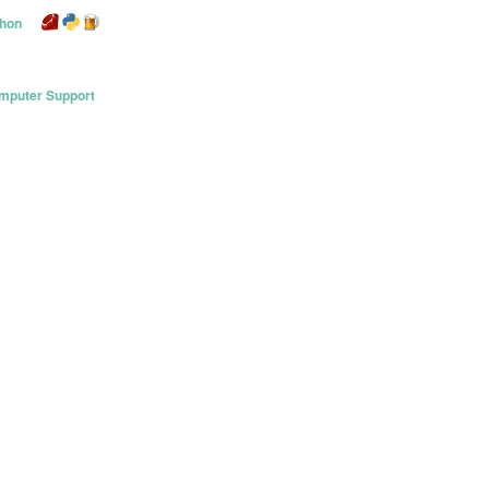
thon
mputer Support