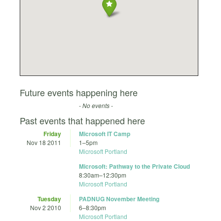
Future events happening here
- No events -
Past events that happened here
Friday
Microsoft IT Camp
Nov 18 2011
1
–
5pm
Microsoft Portland
Microsoft: Pathway to the Private Cloud
8:30am
–
12:30pm
Microsoft Portland
Tuesday
PADNUG November Meeting
Nov 2 2010
6
–
8:30pm
Microsoft Portland