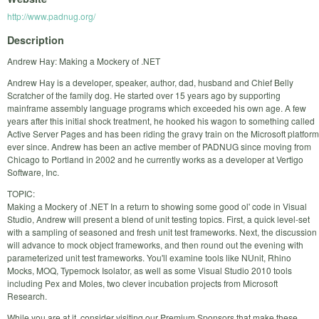
http://www.padnug.org/
Description
Andrew Hay: Making a Mockery of .NET
Andrew Hay is a developer, speaker, author, dad, husband and Chief Belly
Scratcher of the family dog. He started over 15 years ago by supporting
mainframe assembly language programs which exceeded his own age. A few
years after this initial shock treatment, he hooked his wagon to something called
Active Server Pages and has been riding the gravy train on the Microsoft platform
ever since. Andrew has been an active member of PADNUG since moving from
Chicago to Portland in 2002 and he currently works as a developer at Vertigo
Software, Inc.
TOPIC:
Making a Mockery of .NET In a return to showing some good ol' code in Visual
Studio, Andrew will present a blend of unit testing topics. First, a quick level-set
with a sampling of seasoned and fresh unit test frameworks. Next, the discussion
will advance to mock object frameworks, and then round out the evening with
parameterized unit test frameworks. You'll examine tools like NUnit, Rhino
Mocks, MOQ, Typemock Isolator, as well as some Visual Studio 2010 tools
including Pex and Moles, two clever incubation projects from Microsoft
Research.
While you are at it, consider visiting our Premium Sponsors that make these