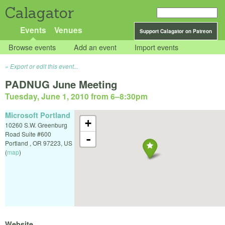
Calagator
Events
Venues
Support Calagator on Patreon
Browse events
Add an event
Import events
Export or edit this event...
PADNUG June Meeting
Tuesday, June 1, 2010 from 6
–
8:30pm
Microsoft Portland
+
10260 S.W. Greenburg
Road Suite #600
-
Portland
,
OR
97223
,
US
(
map
)
Website