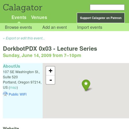
Calagator
Events
Venues
Support Calagator on Patreon
Browse events
Add an event
Import events
Export or edit this event...
DorkbotPDX 0x03 - Lecture Series
Sunday, June 14, 2009 from 7
–
10pm
AboutUs
+
107 SE Washington St.,
Suite 520
-
Portland
,
Oregon
97214
,
US
(
map
)
Public WiFi
Website