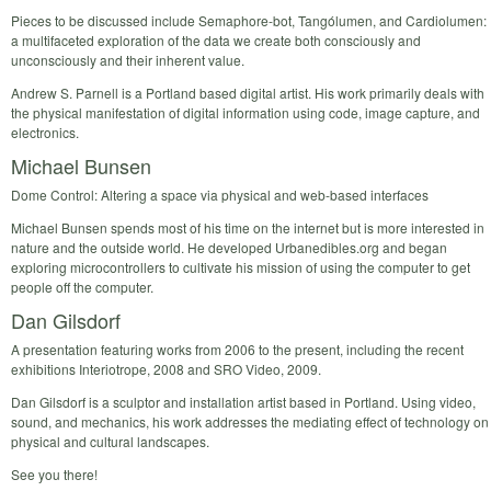
Pieces to be discussed include Semaphore-bot, Tangólumen, and Cardiolumen:
a multifaceted exploration of the data we create both consciously and
unconsciously and their inherent value.
Andrew S. Parnell is a Portland based digital artist. His work primarily deals with
the physical manifestation of digital information using code, image capture, and
electronics.
Michael Bunsen
Dome Control: Altering a space via physical and web-based interfaces
Michael Bunsen spends most of his time on the internet but is more interested in
nature and the outside world. He developed Urbanedibles.org and began
exploring microcontrollers to cultivate his mission of using the computer to get
people off the computer.
Dan Gilsdorf
A presentation featuring works from 2006 to the present, including the recent
exhibitions Interiotrope, 2008 and SRO Video, 2009.
Dan Gilsdorf is a sculptor and installation artist based in Portland. Using video,
sound, and mechanics, his work addresses the mediating effect of technology on
physical and cultural landscapes.
See you there!