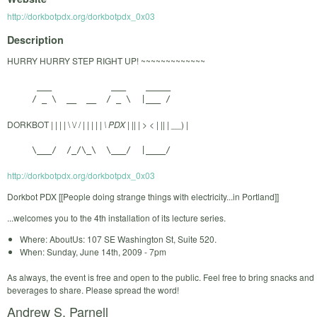
http://dorkbotpdx.org/dorkbotpdx_0x03
Description
HURRY HURRY STEP RIGHT UP! ~~~~~~~~~~~~~
      ___            ___    _____

DORKBOT | | | | \ \/ / | | | | |
\ PDX | |
| | > < | |
| |
__) |
http://dorkbotpdx.org/dorkbotpdx_0x03
Dorkbot PDX [[People doing strange things with electricity...in Portland]]
...welcomes you to the 4th installation of its lecture series.
Where: AboutUs: 107 SE Washington St, Suite 520.
When: Sunday, June 14th, 2009 - 7pm
As always, the event is free and open to the public. Feel free to bring snacks and
beverages to share. Please spread the word!
Andrew S. Parnell