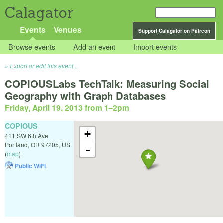
Calagator
Events
Venues
Support Calagator on Patreon
Browse events
Add an event
Import events
Export or edit this event...
COPIOUSLabs TechTalk: Measuring Social
Geography with Graph Databases
Friday, April 19, 2013 from 1
–
2pm
COPIOUS
+
411 SW 6th Ave
Portland
,
OR
97205
,
US
-
(
map
)
Public WiFi