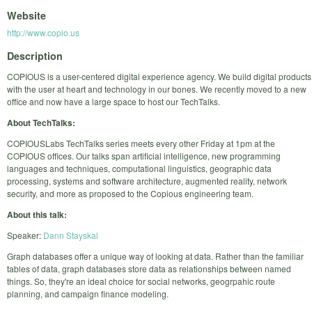
Website
http://www.copio.us
Description
COPIOUS is a user-centered digital experience agency. We build digital products
with the user at heart and technology in our bones. We recently moved to a new
office and now have a large space to host our TechTalks.
About TechTalks:
COPIOUSLabs TechTalks series meets every other Friday at 1pm at the
COPIOUS offices. Our talks span artificial intelligence, new programming
languages and techniques, computational linguistics, geographic data
processing, systems and software architecture, augmented reality, network
security, and more as proposed to the Copious engineering team.
About this talk:
Speaker:
Dann Stayskal
Graph databases offer a unique way of looking at data. Rather than the familiar
tables of data, graph databases store data as relationships between named
things. So, they're an ideal choice for social networks, geogrpahic route
planning, and campaign finance modeling.