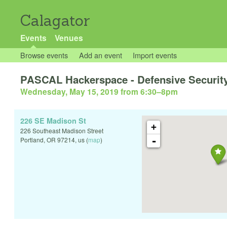
Calagator
Events
Venues
Browse events
Add an event
Import events
PASCAL Hackerspace - Defensive Security:
Wednesday, May 15, 2019 from 6:30
–
8pm
226 SE Madison St
+
226 Southeast Madison Street
-
Portland
,
OR
97214
,
us
(
map
)