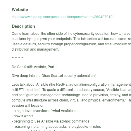
Website
https://www.meetup.com/pascalhackerspace/events/260427910/
Description
Come learn about the other side of the cybersecurity equation: how to raise 
attackers trying to pwn your endpoints. This talk series will focus on sane, 
usable defaults, security through proper configuration, and small/medium s
distribution and management.
********
DefSec 0x05: Ansible, Part 1
Dive deep into the Dirac Sea...of security automation!
Let's talk about Ansible (the RedHat automation/configuration management t
scifi FTL machine). To quote a different introductory course, "Ansible is an 
and configuration management technology used to provision, deploy, and
compute infrastructure across cloud, virtual, and physical environments." This
session will focus on:
- a high-level overview of what Ansible is
- how it works
- beginning to use Ansible via ad-hoc commands
- reasoning + planning about tasks -> playbooks -> roles