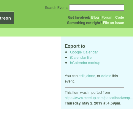
Search Events
Get Involved:
Blog
|
Forum
|
Code
treon
Something not right?
File an issue
Export to
Google Calendar
iCalendar file
hCalendar markup
You can
edit
,
clone
, or
delete
this
event.
This item was imported from
https://www.meetup.com/pascalhackersp...
Thursday, May 2, 2019 at 4:59pm
.