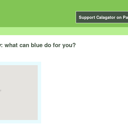
Support Calagator on Pa
 what can blue do for you?