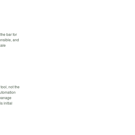
the bar for
sensible, and
cale
ool, not the
automation
 manage
 initial