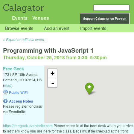
Calagator
Events
Venues
Support Calagator on Patreon
Browse events
Add an event
Import events
Export or edit this event...
Programming with JavaScript 1
Thursday, October 25, 2018 from 3:30
–
5:30pm
Free Geek
+
1731 SE 10th Avenue
Portland
,
OR
97214
,
US
-
(
map
)
Public WiFi
Access Notes
Please register for class
via Eventbrite:
https://freegeek.eventbrite.com
Please check in at the front desk when you arrive
to let them know you are here for the class. Bags must be checked at the front