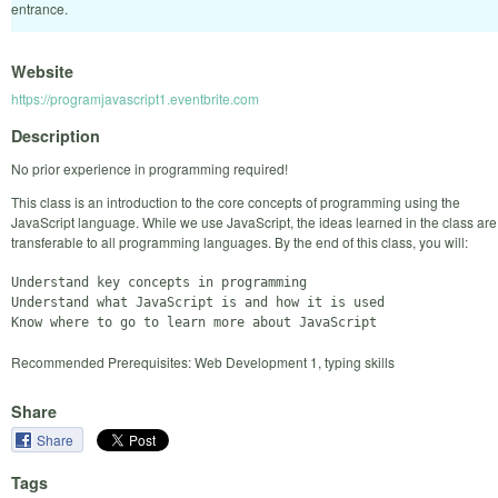
entrance.
Website
https://programjavascript1.eventbrite.com
Description
No prior experience in programming required!
This class is an introduction to the core concepts of programming using the
JavaScript language. While we use JavaScript, the ideas learned in the class are
transferable to all programming languages. By the end of this class, you will:
Understand key concepts in programming

Understand what JavaScript is and how it is used

Recommended Prerequisites: Web Development 1, typing skills
Share
Share
Tags