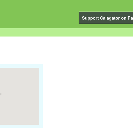
Support Calagator on Pa