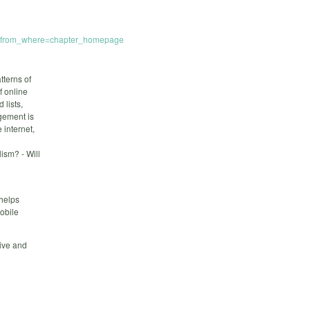
mp;from_where=chapter_homepage
tterns of
f online
 lists,
gement is
 internet,
lism? - Will
helps
obile
tive and