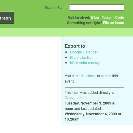
Search Events
Get Involved:
Blog
|
Forum
|
Code
treon
Something not right?
File an issue
Export to
Google Calendar
iCalendar file
hCalendar markup
You can
edit
,
clone
, or
delete
this
event.
This item was added directly to
Calagator
Tuesday, November 3, 2009 at
noon
and last updated
Wednesday, November 4, 2009 at
10:28am
.