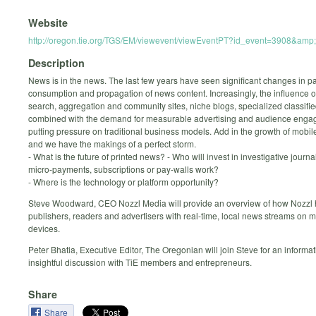
Website
http://oregon.tie.org/TGS/EM/viewevent/viewEventPT?id_event=3908&a
Description
News is in the news. The last few years have seen significant changes in pa
consumption and propagation of news content. Increasingly, the influence o
search, aggregation and community sites, niche blogs, specialized classified
combined with the demand for measurable advertising and audience enga
putting pressure on traditional business models. Add in the growth of mobile
and we have the makings of a perfect storm.
- What is the future of printed news? - Who will invest in investigative journa
micro-payments, subscriptions or pay-walls work?
- Where is the technology or platform opportunity?
Steve Woodward, CEO Nozzl Media will provide an overview of how Nozzl 
publishers, readers and advertisers with real-time, local news streams on m
devices.
Peter Bhatia, Executive Editor, The Oregonian will join Steve for an informa
insightful discussion with TiE members and entrepreneurs.
Share
Share