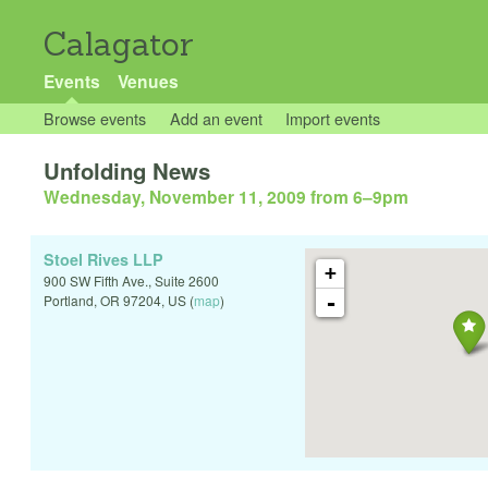
Calagator
Events
Venues
Browse events
Add an event
Import events
Unfolding News
Wednesday, November 11, 2009 from 6
–
9pm
Stoel Rives LLP
+
900 SW Fifth Ave., Suite 2600
-
Portland
,
OR
97204
,
US
(
map
)