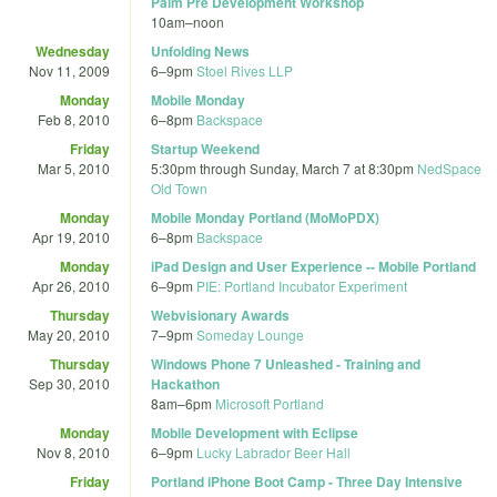
Palm Pre Development Workshop
10am
–
noon
Wednesday
Unfolding News
Nov 11, 2009
6
–
9pm
Stoel Rives LLP
Monday
Mobile Monday
Feb 8, 2010
6
–
8pm
Backspace
Friday
Startup Weekend
Mar 5, 2010
5:30pm
through
Sunday, March 7 at 8:30pm
NedSpace
Old Town
Monday
Mobile Monday Portland (MoMoPDX)
Apr 19, 2010
6
–
8pm
Backspace
Monday
iPad Design and User Experience -- Mobile Portland
Apr 26, 2010
6
–
9pm
PIE: Portland Incubator Experiment
Thursday
Webvisionary Awards
May 20, 2010
7
–
9pm
Someday Lounge
Thursday
Windows Phone 7 Unleashed - Training and
Sep 30, 2010
Hackathon
8am
–
6pm
Microsoft Portland
Monday
Mobile Development with Eclipse
Nov 8, 2010
6
–
9pm
Lucky Labrador Beer Hall
Friday
Portland iPhone Boot Camp - Three Day Intensive