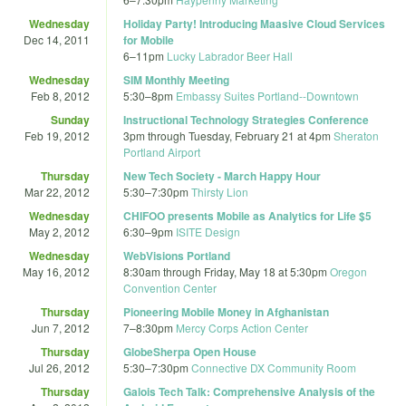
Wednesday
Holiday Party! Introducing Maasive Cloud Services
Dec 14, 2011
for Mobile
6
–
11pm
Lucky Labrador Beer Hall
Wednesday
SIM Monthly Meeting
Feb 8, 2012
5:30
–
8pm
Embassy Suites Portland--Downtown
Sunday
Instructional Technology Strategies Conference
Feb 19, 2012
3pm
through
Tuesday, February 21 at 4pm
Sheraton
Portland Airport
Thursday
New Tech Society - March Happy Hour
Mar 22, 2012
5:30
–
7:30pm
Thirsty Lion
Wednesday
CHIFOO presents Mobile as Analytics for Life $5
May 2, 2012
6:30
–
9pm
ISITE Design
Wednesday
WebVisions Portland
May 16, 2012
8:30am
through
Friday, May 18 at 5:30pm
Oregon
Convention Center
Thursday
Pioneering Mobile Money in Afghanistan
Jun 7, 2012
7
–
8:30pm
Mercy Corps Action Center
Thursday
GlobeSherpa Open House
Jul 26, 2012
5:30
–
7:30pm
Connective DX Community Room
Thursday
Galois Tech Talk: Comprehensive Analysis of the