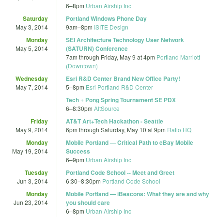
6
–
8pm
Urban Airship Inc
Saturday
Portland Windows Phone Day
May 3, 2014
9am
–
8pm
ISITE Design
Monday
SEI Architecture Technology User Network
May 5, 2014
(SATURN) Conference
7am
through
Friday, May 9 at 4pm
Portland Marriott
(Downtown)
Wednesday
Esri R&D Center Brand New Office Party!
May 7, 2014
5
–
8pm
Esri Portland R&D Center
Tech + Pong Spring Tournament SE PDX
6
–
8:30pm
AltSource
Friday
AT&T Art+Tech Hackathon - Seattle
May 9, 2014
6pm
through
Saturday, May 10 at 9pm
Ratio HQ
Monday
Mobile Portland — Critical Path to eBay Mobile
May 19, 2014
Success
6
–
9pm
Urban Airship Inc
Tuesday
Portland Code School -- Meet and Greet
Jun 3, 2014
6:30
–
8:30pm
Portland Code School
Monday
Mobile Portland — iBeacons: What they are and why
Jun 23, 2014
you should care
6
–
8pm
Urban Airship Inc