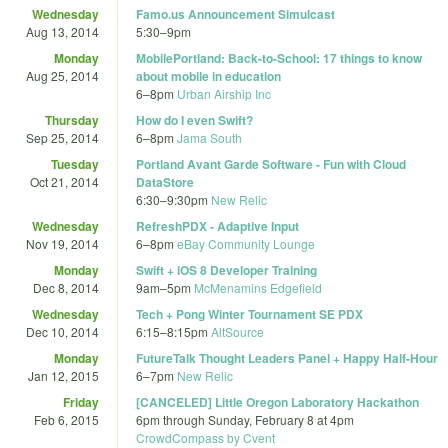
Wednesday
Famo.us Announcement Simulcast
Aug 13, 2014
5:30
–
9pm
Monday
MobilePortland: Back-to-School: 17 things to know
Aug 25, 2014
about mobile in education
6
–
8pm
Urban Airship Inc
Thursday
How do I even Swift?
Sep 25, 2014
6
–
8pm
Jama South
Tuesday
Portland Avant Garde Software - Fun with Cloud
Oct 21, 2014
DataStore
6:30
–
9:30pm
New Relic
Wednesday
RefreshPDX - Adaptive Input
Nov 19, 2014
6
–
8pm
eBay Community Lounge
Monday
Swift + iOS 8 Developer Training
Dec 8, 2014
9am
–
5pm
McMenamins Edgefield
Wednesday
Tech + Pong Winter Tournament SE PDX
Dec 10, 2014
6:15
–
8:15pm
AltSource
Monday
FutureTalk Thought Leaders Panel + Happy Half-Hour
Jan 12, 2015
6
–
7pm
New Relic
Friday
[CANCELED] Little Oregon Laboratory Hackathon
Feb 6, 2015
6pm
through
Sunday, February 8 at 4pm
CrowdCompass by Cvent