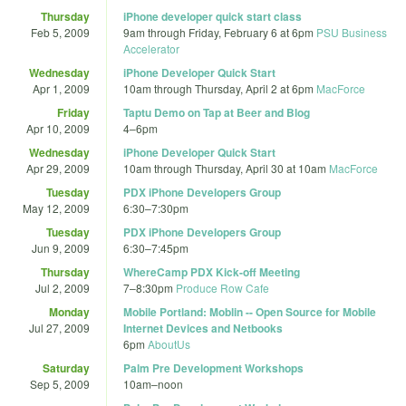
Thursday
iPhone developer quick start class
Feb 5, 2009
9am
through
Friday, February 6 at 6pm
PSU Business
Accelerator
Wednesday
iPhone Developer Quick Start
Apr 1, 2009
10am
through
Thursday, April 2 at 6pm
MacForce
Friday
Taptu Demo on Tap at Beer and Blog
Apr 10, 2009
4
–
6pm
Wednesday
iPhone Developer Quick Start
Apr 29, 2009
10am
through
Thursday, April 30 at 10am
MacForce
Tuesday
PDX iPhone Developers Group
May 12, 2009
6:30
–
7:30pm
Tuesday
PDX iPhone Developers Group
Jun 9, 2009
6:30
–
7:45pm
Thursday
WhereCamp PDX Kick-off Meeting
Jul 2, 2009
7
–
8:30pm
Produce Row Cafe
Monday
Mobile Portland: Moblin -- Open Source for Mobile
Jul 27, 2009
Internet Devices and Netbooks
6pm
AboutUs
Saturday
Palm Pre Development Workshops
Sep 5, 2009
10am
–
noon