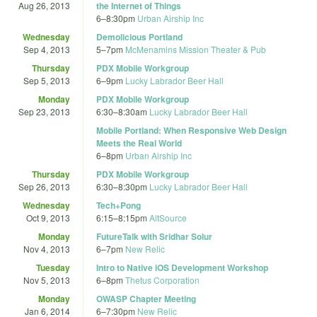
Aug 26, 2013
the Internet of Things
6
–
8:30pm
Urban Airship Inc
Wednesday
Demolicious Portland
Sep 4, 2013
5
–
7pm
McMenamins Mission Theater & Pub
Thursday
PDX Mobile Workgroup
Sep 5, 2013
6
–
9pm
Lucky Labrador Beer Hall
Monday
PDX Mobile Workgroup
Sep 23, 2013
6:30
–
8:30am
Lucky Labrador Beer Hall
Mobile Portland: When Responsive Web Design
Meets the Real World
6
–
8pm
Urban Airship Inc
Thursday
PDX Mobile Workgroup
Sep 26, 2013
6:30
–
8:30pm
Lucky Labrador Beer Hall
Wednesday
Tech+Pong
Oct 9, 2013
6:15
–
8:15pm
AltSource
Monday
FutureTalk with Sridhar Solur
Nov 4, 2013
6
–
7pm
New Relic
Tuesday
Intro to Native iOS Development Workshop
Nov 5, 2013
6
–
8pm
Thetus Corporation
Monday
OWASP Chapter Meeting
Jan 6, 2014
6
–
7:30pm
New Relic