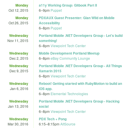
Monday
a11y Working Group: Gitbook Part II
Oct 12, 2015
6
–
9pm
Puppet
Monday
PDXAUX Guest Presenter: Gian Wild on Mobile
Oct 26, 2015
Accessibility
6
–
8pm
Puppet
Wednesday
Portland Mobile .NET Developers Group - Let's build
Nov 11, 2015
something!
6
–
8pm
Viewpoint Tech Center
Wednesday
Mobile Development Portland Meetup
Dec 2, 2015
6
–
8pm
eBay Community Lounge
Wednesday
Portland Mobile .NET Developers Group - All Things
Dec 9, 2015
Xamarin 2015
6
–
8pm
Viewpoint Tech Center
Wednesday
Reboot! Getting started with RubyMotion to build an
Jan 6, 2016
iOS app.
6
–
8pm
Elemental Technologies
Wednesday
Portland Mobile .NET Developers Group - Hacking
Jan 13, 2016
social
6
–
8pm
Viewpoint Tech Center
Wednesday
PDX Tech + Pong
Mar 30, 2016
6:15
–
8:15pm
AltSource