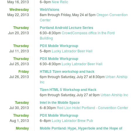
May 16, 2013
6
–
9pm
New Relic
Wednesday
WebVisions
May 22, 2013
8am
through
Friday, May 24 at 5pm
Oregon Convention
Center
Thursday
Portland Android Lecture Series
Jun 20, 2013
6:30
–
8:30pm
CrowdCompass office in the Ford
Building
Thursday
PDX Mobile Workgroup
Jul 11, 2013
5
–
8pm
Lucky Labrador Beer Hall
Thursday
PDX Mobile Workgroup
Jul 25, 2013
6:30
–
8:30pm
Lucky Labrador Beer Hall
Friday
HTML5 Tizen workshop and hack
Jul 26, 2013
6pm
through
Saturday, July 27 at 8:30pm
Urban Airship
Inc
Tizen HTML 5 Workshop and Hack
6pm
through
Saturday, July 27 at 9pm
Urban Airship Inc
Tuesday
Intel in the Mobile Space
Jul 30, 2013
6
–
8:30pm
Red Lion Hotel Portland - Convention Center
Thursday
PDX Mobile Workgroup
Aug 1, 2013
6
–
8pm
Lucky Labrador Brew Pub
Monday
Mobile Portland: Hype, Hyperbole and the Hope of