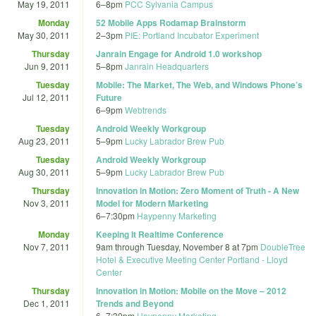
May 19, 2011
6
–
8pm
PCC Sylvania Campus
Monday
52 Mobile Apps Rodamap Brainstorm
May 30, 2011
2
–
3pm
PIE: Portland Incubator Experiment
Thursday
Janrain Engage for Android 1.0 workshop
Jun 9, 2011
5
–
8pm
Janrain Headquarters
Tuesday
Mobile: The Market, The Web, and Windows Phone’s
Jul 12, 2011
Future
6
–
9pm
Webtrends
Tuesday
Android Weekly Workgroup
Aug 23, 2011
5
–
9pm
Lucky Labrador Brew Pub
Tuesday
Android Weekly Workgroup
Aug 30, 2011
5
–
9pm
Lucky Labrador Brew Pub
Thursday
Innovation in Motion: Zero Moment of Truth - A New
Nov 3, 2011
Model for Modern Marketing
6
–
7:30pm
Haypenny Marketing
Monday
Keeping It Realtime Conference
Nov 7, 2011
9am
through
Tuesday, November 8 at 7pm
DoubleTree
Hotel & Executive Meeting Center Portland - Lloyd
Center
Thursday
Innovation in Motion: Mobile on the Move – 2012
Dec 1, 2011
Trends and Beyond
6
–
7:30pm
Haypenny Marketing