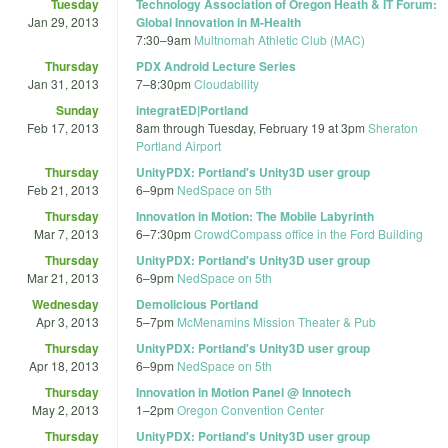
Tuesday
Technology Association of Oregon Heath & IT Forum:
Jan 29, 2013
Global Innovation in M-Health
7:30
–
9am
Multnomah Athletic Club (MAC)
Thursday
PDX Android Lecture Series
Jan 31, 2013
7
–
8:30pm
Cloudability
Sunday
integratED|Portland
Feb 17, 2013
8am
through
Tuesday, February 19 at 3pm
Sheraton
Portland Airport
Thursday
UnityPDX: Portland's Unity3D user group
Feb 21, 2013
6
–
9pm
NedSpace on 5th
Thursday
Innovation in Motion: The Mobile Labyrinth
Mar 7, 2013
6
–
7:30pm
CrowdCompass office in the Ford Building
Thursday
UnityPDX: Portland's Unity3D user group
Mar 21, 2013
6
–
9pm
NedSpace on 5th
Wednesday
Demolicious Portland
Apr 3, 2013
5
–
7pm
McMenamins Mission Theater & Pub
Thursday
UnityPDX: Portland's Unity3D user group
Apr 18, 2013
6
–
9pm
NedSpace on 5th
Thursday
Innovation in Motion Panel @ Innotech
May 2, 2013
1
–
2pm
Oregon Convention Center
Thursday
UnityPDX: Portland's Unity3D user group