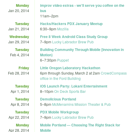
Monday
improv video extras - we'll serve you coffee on the
Jan 20, 2014
bus
11am
–
2pm
Tuesday
Hacks/Hackers PDX January Meetup
Jan 21, 2014
6:30
–
9pm
Mozilla
Wednesday
Free 8 Week Android Class Study Group
Jan 29, 2014
7
–
9pm
Lucky Labrador Brew Pub
Tuesday
Building Community Through Mobile [Innovation in
Feb 4, 2014
Motion}
6
–
7:30pm
Puppet
Friday
Little Oregon Laboratory Hackathon
Feb 28, 2014
6pm
through
Sunday, March 2 at 2am
CrowdCompass
office in the Ford Building
Tuesday
iOS Launch Party: Lokani Entertainment
Apr 1, 2014
8
–
10pm
On Deck Sports Bar
Tuesday
Demolicious Portland
Apr 8, 2014
5
–
8pm
McMenamins Mission Theater & Pub
Tuesday
PDX Mobile Workgroup
Apr 22, 2014
7
–
9pm
Lucky Labrador Brew Pub
Monday
Mobile Portland — Choosing The Right Stack for
Apr 28, 2014
Mobile