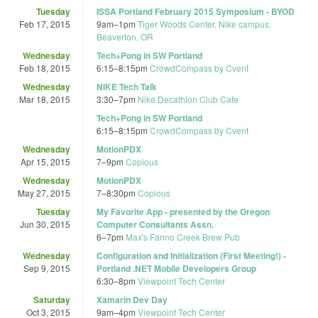
Tuesday
ISSA Portland February 2015 Symposium - BYOD
Feb 17, 2015
9am
–
1pm
Tiger Woods Center, Nike campus,
Beaverton, OR
Wednesday
Tech+Pong in SW Portland
Feb 18, 2015
6:15
–
8:15pm
CrowdCompass by Cvent
Wednesday
NIKE Tech Talk
Mar 18, 2015
3:30
–
7pm
Nike Decathlon Club Cafe
Tech+Pong in SW Portland
6:15
–
8:15pm
CrowdCompass by Cvent
Wednesday
MotionPDX
Apr 15, 2015
7
–
9pm
Copious
Wednesday
MotionPDX
May 27, 2015
7
–
8:30pm
Copious
Tuesday
My Favorite App - presented by the Oregon
Jun 30, 2015
Computer Consultants Assn.
6
–
7pm
Max's Fanno Creek Brew Pub
Wednesday
Configuration and Initialization (First Meeting!) -
Sep 9, 2015
Portland .NET Mobile Developers Group
6:30
–
8pm
Viewpoint Tech Center
Saturday
Xamarin Dev Day
Oct 3, 2015
9am
–
4pm
Viewpoint Tech Center