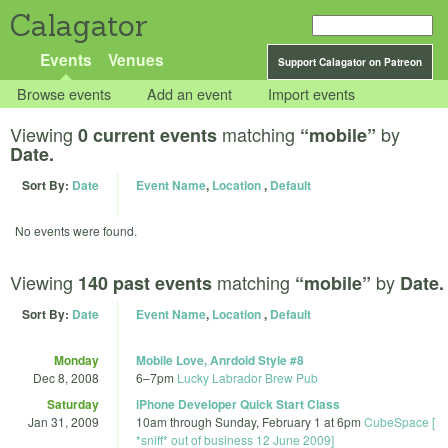
Calagator
Events
Venues
Support Calagator on Patreon
Browse events
Add an event
Import events
Viewing
matching
by
0 current events
“mobile”
Date.
Sort By:
Date
Event Name
,
Location
,
Default
No events were found.
Viewing
matching
by
140 past events
“mobile”
Date.
Sort By:
Date
Event Name
,
Location
,
Default
Monday
Mobile Love, Anrdoid Style #8
Dec 8, 2008
6
–
7pm
Lucky Labrador Brew Pub
Saturday
iPhone Developer Quick Start Class
Jan 31, 2009
10am
through
Sunday, February 1 at 6pm
CubeSpace [
*sniff* out of business 12 June 2009]