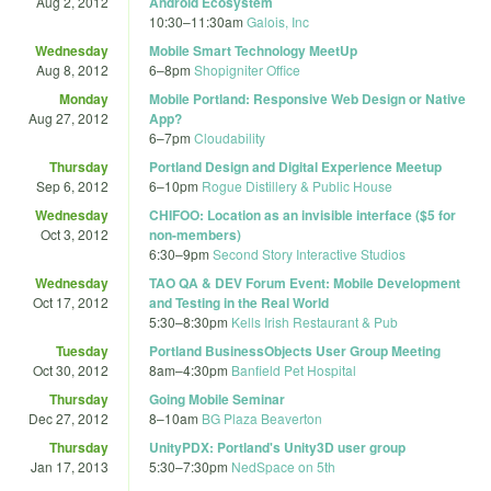
Aug 2, 2012
Android Ecosystem
10:30
–
11:30am
Galois, Inc
Wednesday
Mobile Smart Technology MeetUp
Aug 8, 2012
6
–
8pm
Shopigniter Office
Monday
Mobile Portland: Responsive Web Design or Native
Aug 27, 2012
App?
6
–
7pm
Cloudability
Thursday
Portland Design and Digital Experience Meetup
Sep 6, 2012
6
–
10pm
Rogue Distillery & Public House
Wednesday
CHIFOO: Location as an invisible interface ($5 for
Oct 3, 2012
non-members)
6:30
–
9pm
Second Story Interactive Studios
Wednesday
TAO QA & DEV Forum Event: Mobile Development
Oct 17, 2012
and Testing in the Real World
5:30
–
8:30pm
Kells Irish Restaurant & Pub
Tuesday
Portland BusinessObjects User Group Meeting
Oct 30, 2012
8am
–
4:30pm
Banfield Pet Hospital
Thursday
Going Mobile Seminar
Dec 27, 2012
8
–
10am
BG Plaza Beaverton
Thursday
UnityPDX: Portland's Unity3D user group
Jan 17, 2013
5:30
–
7:30pm
NedSpace on 5th