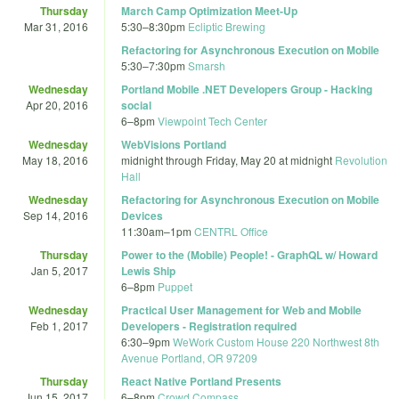
Thursday
March Camp Optimization Meet-Up
Mar 31, 2016
5:30
–
8:30pm
Ecliptic Brewing
Refactoring for Asynchronous Execution on Mobile
5:30
–
7:30pm
Smarsh
Wednesday
Portland Mobile .NET Developers Group - Hacking
Apr 20, 2016
social
6
–
8pm
Viewpoint Tech Center
Wednesday
WebVisions Portland
May 18, 2016
midnight
through
Friday, May 20 at midnight
Revolution
Hall
Wednesday
Refactoring for Asynchronous Execution on Mobile
Sep 14, 2016
Devices
11:30am
–
1pm
CENTRL Office
Thursday
Power to the (Mobile) People! - GraphQL w/ Howard
Jan 5, 2017
Lewis Ship
6
–
8pm
Puppet
Wednesday
Practical User Management for Web and Mobile
Feb 1, 2017
Developers - Registration required
6:30
–
9pm
WeWork Custom House 220 Northwest 8th
Avenue Portland, OR 97209
Thursday
React Native Portland Presents
Jun 15, 2017
6
–
8pm
Crowd Compass