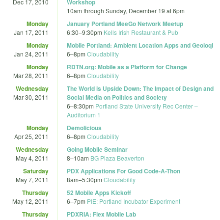
Dec 17, 2010
Workshop
10am
through
Sunday, December 19 at 6pm
Monday
January Portland MeeGo Network Meetup
Jan 17, 2011
6:30
–
9:30pm
Kells Irish Restaurant & Pub
Monday
Mobile Portland: Ambient Location Apps and Geoloqi
Jan 24, 2011
6
–
8pm
Cloudability
Monday
RDTN.org: Mobile as a Platform for Change
Mar 28, 2011
6
–
8pm
Cloudability
Wednesday
The World is Upside Down: The Impact of Design and
Mar 30, 2011
Social Media on Politics and Society
6
–
8:30pm
Portland State University Rec Center –
Auditorium 1
Monday
Demolicious
Apr 25, 2011
6
–
8pm
Cloudability
Wednesday
Going Mobile Seminar
May 4, 2011
8
–
10am
BG Plaza Beaverton
Saturday
PDX Applications For Good Code-A-Thon
May 7, 2011
8am
–
5:30pm
Cloudability
Thursday
52 Mobile Apps Kickoff
May 12, 2011
6
–
7pm
PIE: Portland Incubator Experiment
Thursday
PDXRIA: Flex Mobile Lab