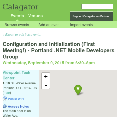
Calagator
Events
Venues
Support Calagator on Patreon
Browse events
Add an event
Import events
Export or edit this event...
Configuration and Initialization (First
Meeting!) - Portland .NET Mobile Developers
Group
Wednesday, September 9, 2015 from 6:30
–
8pm
Viewpoint Tech
+
Center
1510 SE Water Avenue
-
Portland
,
OR
97214
,
US
(
map
)
Public WiFi
Access Notes
The main door is on
Water Ave.