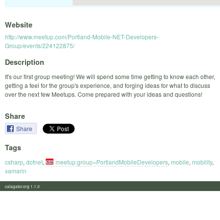
Website
http://www.meetup.com/Portland-Mobile-NET-Developers-
Group/events/224122875/
Description
It's our first group meeting! We will spend some time getting to know each other,
getting a feel for the group's experience, and forging ideas for what to discuss
over the next few Meetups. Come prepared with your ideas and questions!
Share
Share
Tags
csharp
,
dotnet
,
meetup:group=PortlandMobileDevelopers
,
mobile
,
mobility
,
xamarin
calagator.org 1.1.0