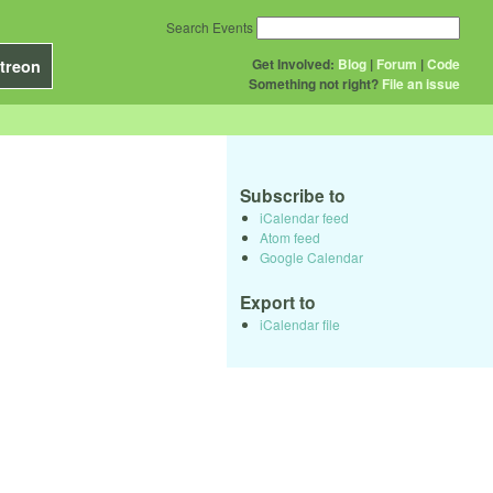
Search Events
Get Involved:
Blog
|
Forum
|
Code
treon
Something not right?
File an issue
Subscribe to
iCalendar feed
Atom feed
Google Calendar
Export to
iCalendar file