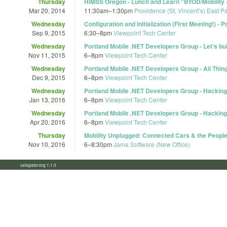
Thursday
HiMSS Oregon - Lunch and Learn "BYOD/Mobility -
Mar 20, 2014
11:30am
–
1:30pm
Providence (St. Vincent’s) East P
Wednesday
Configuration and Initialization (First Meeting!) 
Sep 9, 2015
6:30
–
8pm
Viewpoint Tech Center
Wednesday
Portland Mobile .NET Developers Group - Let's bu
Nov 11, 2015
6
–
8pm
Viewpoint Tech Center
Wednesday
Portland Mobile .NET Developers Group - All Thi
Dec 9, 2015
6
–
8pm
Viewpoint Tech Center
Wednesday
Portland Mobile .NET Developers Group - Hacking
Jan 13, 2016
6
–
8pm
Viewpoint Tech Center
Wednesday
Portland Mobile .NET Developers Group - Hacking
Apr 20, 2016
6
–
8pm
Viewpoint Tech Center
Thursday
Mobility Unplugged: Connected Cars & the Peopl
Nov 10, 2016
6
–
8:30pm
Jama Software (New Office)
calagator.org 1.1.0