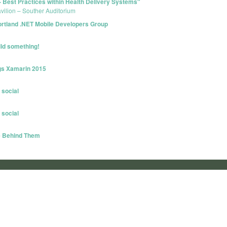
 Best Practices within Health Delivery Systems"
avilion – Souther Auditorium
- Portland .NET Mobile Developers Group
ild something!
ngs Xamarin 2015
 social
 social
e Behind Them