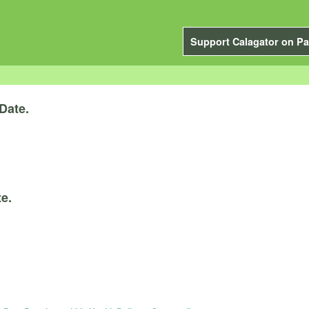
Support Calagator on Pa
Date.
e.