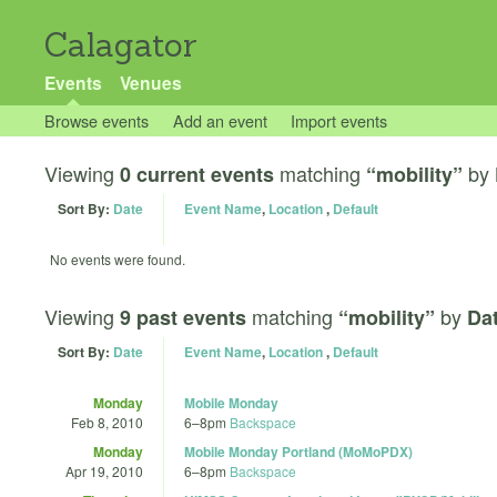
Calagator
Events
Venues
Browse events
Add an event
Import events
Viewing
matching
by
0 current events
“mobility”
Sort By:
Date
Event Name
,
Location
,
Default
No events were found.
Viewing
matching
by
9 past events
“mobility”
Dat
Sort By:
Date
Event Name
,
Location
,
Default
Monday
Mobile Monday
Feb 8, 2010
6
–
8pm
Backspace
Monday
Mobile Monday Portland (MoMoPDX)
Apr 19, 2010
6
–
8pm
Backspace