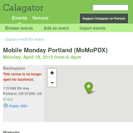
Calagator
Events
Venues
Support Calagator on Patreon
Browse events
Add an event
Import events
Export or edit this event...
Mobile Monday Portland (MoMoPDX)
Monday, April 19, 2010 from 6
–
8pm
Backspace
+
This venue is no longer
open for business.
-
115 NW 5th Ave
Portland
,
OR
97209
,
US
(
map
)
Public WiFi
Website