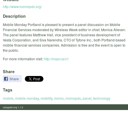
http://www.momopdx.org/
Description
Mobile Monday Portland is pleased to present a panel discussion on Mobile
Financial Services moderated by Wireless Week editor in chief, Monica Alleven.
The panel features Matthew Hall, vice president of business development of
Vesta Corporation, and Siva Narendra, CTO of Tyfone Inc., both Portland-based
mobile financial services companies. Admission is free and the event is open to
the public.
For more information visit:
http://mopr.us/c1
Share
Share
Tags
mobile
,
mobile monday
,
mobility
,
momo
,
momopdx
,
panel
,
technology
calagator.org 1.1.0