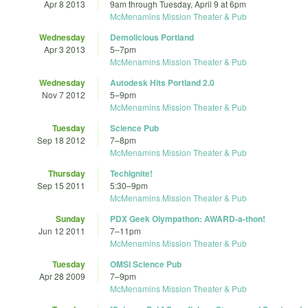
Apr 8 2013
9am
through
Tuesday, April 9 at 6pm
McMenamins Mission Theater & Pub
Wednesday
Demolicious Portland
Apr 3 2013
5
–
7pm
McMenamins Mission Theater & Pub
Wednesday
Autodesk Hits Portland 2.0
Nov 7 2012
5
–
9pm
McMenamins Mission Theater & Pub
Tuesday
Science Pub
Sep 18 2012
7
–
8pm
McMenamins Mission Theater & Pub
Thursday
TechIgnite!
Sep 15 2011
5:30
–
9pm
McMenamins Mission Theater & Pub
Sunday
PDX Geek Olympathon: AWARD-a-thon!
Jun 12 2011
7
–
11pm
McMenamins Mission Theater & Pub
Tuesday
OMSI Science Pub
Apr 28 2009
7
–
9pm
McMenamins Mission Theater & Pub