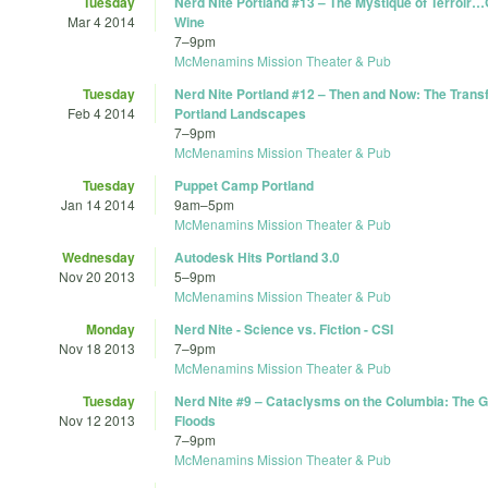
Tuesday
Nerd Nite Portland #13 – The Mystique of Terroir
Mar 4 2014
Wine
7
–
9pm
McMenamins Mission Theater & Pub
Tuesday
Nerd Nite Portland #12 – Then and Now: The Trans
Feb 4 2014
Portland Landscapes
7
–
9pm
McMenamins Mission Theater & Pub
Tuesday
Puppet Camp Portland
Jan 14 2014
9am
–
5pm
McMenamins Mission Theater & Pub
Wednesday
Autodesk Hits Portland 3.0
Nov 20 2013
5
–
9pm
McMenamins Mission Theater & Pub
Monday
Nerd Nite - Science vs. Fiction - CSI
Nov 18 2013
7
–
9pm
McMenamins Mission Theater & Pub
Tuesday
Nerd Nite #9 – Cataclysms on the Columbia: The G
Nov 12 2013
Floods
7
–
9pm
McMenamins Mission Theater & Pub