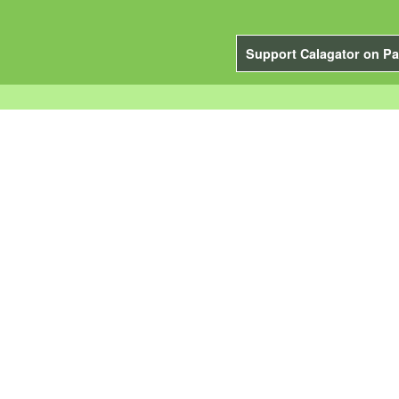
Support Calagator on Pa