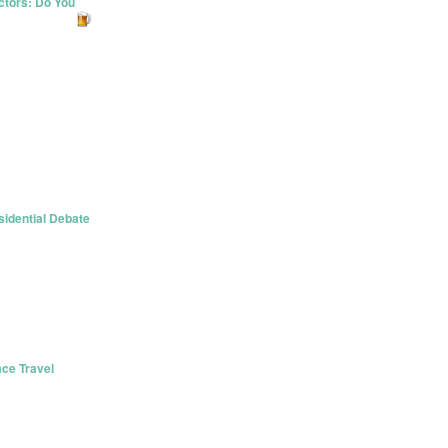
ctors: Do You
idential Debate
ace Travel