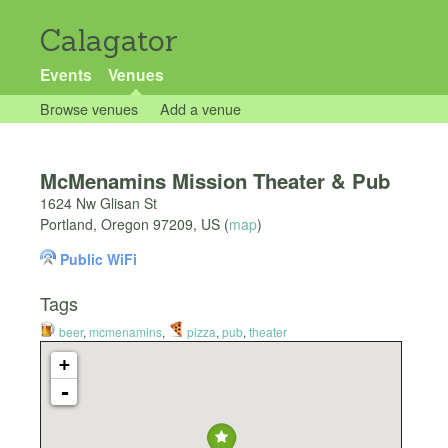
Calagator
Events
Venues
Browse venues
Add a venue
McMenamins Mission Theater & Pub
1624 Nw Glisan St
Portland
,
Oregon
97209
,
US
(
map
)
Public WiFi
Tags
beer
,
mcmenamins
,
pizza
,
pub
,
theater
+
-