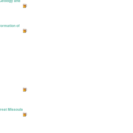
…Geology and
formation of
reat Missoula