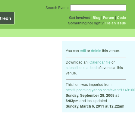
Search Events
Get Involved:
Blog
|
Forum
|
Code
treon
Something not right?
File an issue
You can
edit
or
delete
this venue.
Download an
iCalendar file
or
subscribe to a feed
of events at this
venue.
This item was imported from
http://upcoming.yahoo.com/event/1149160
Sunday, September 28, 2008 at
6:03pm
and last updated
Sunday, March 6, 2011 at 12:22am
.