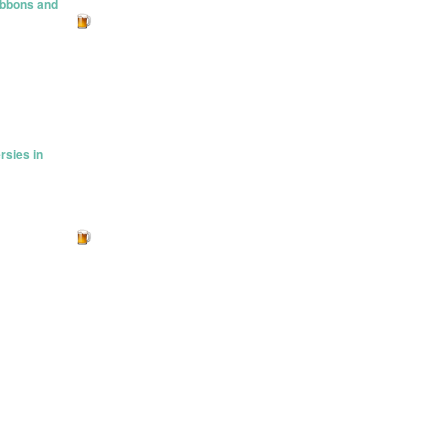
ibbons and
rsies in