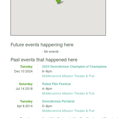
Future events happening here
- No events -
Past events that happened here
Tuesday
2024 Demolicious Champion of Champions
Dec 10 2024
6
–
9pm
McMenamins Mission Theater & Pub
Saturday
Robot Film Festival
Jul 14 2018
4
–
9pm
McMenamins Mission Theater & Pub
Tuesday
Demolicious Portland
Apr 8 2014
5
–
8pm
McMenamins Mission Theater & Pub