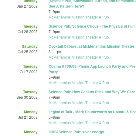
Tuesday
[Science Pub] Snowflakes, Stress, and Semicondu
Jan 27 2009
See A Pattern Here?
7
–
9pm
McMenamins Mission Theater & Pub
Tuesday
Science Pub: Science Circus - The Physics of Fun
Oct 28 2008
7
–
9pm
McMenamins Mission Theater & Pub
Saturday
Cocktail Cabaret at McMenamins Mission Theater
Oct 25 2008
8
–
11pm
McMenamins Mission Theater & Pub
Tuesday
Obama &#39;08 iPhone App Launch Party and Pres
Oct 7 2008
Party
5
–
9pm
McMenamins Mission Theater & Pub
Tuesday
Science Pub: How Geckos Stick and Why We Care
Sep 30 2008
7
–
9pm
McMenamins Mission Theater & Pub
Monday
Legion of Talk - Mark Shuttleworth on Ubuntu & Sp
Jul 21 2008
6
–
8pm
McMenamins Mission Theater & Pub
Monday
OMSI Science Pub: solar energy