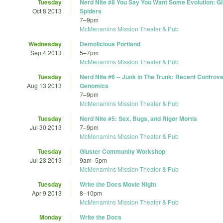
Tuesday
Nerd Nite #8 You Say You Want Some Evolution: G
Oct 8 2013
Spiders
7
–
9pm
McMenamins Mission Theater & Pub
Wednesday
Demolicious Portland
Sep 4 2013
5
–
7pm
McMenamins Mission Theater & Pub
Tuesday
Nerd Nite #6 -- Junk in The Trunk: Recent Controve
Aug 13 2013
Genomics
7
–
9pm
McMenamins Mission Theater & Pub
Tuesday
Nerd Nite #5: Sex, Bugs, and Rigor Mortis
Jul 30 2013
7
–
9pm
McMenamins Mission Theater & Pub
Tuesday
Gluster Community Workshop
Jul 23 2013
9am
–
5pm
McMenamins Mission Theater & Pub
Tuesday
Write the Docs Movie Night
Apr 9 2013
8
–
10pm
McMenamins Mission Theater & Pub
Monday
Write the Docs