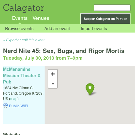
Calagator
Events
Venues
Support Calagator on Patreon
Browse events
Add an event
Import events
Export or edit this event...
Nerd Nite #5: Sex, Bugs, and Rigor Mortis
Tuesday, July 30, 2013 from 7
–
9pm
McMenamins
+
Mission Theater &
Pub
-
1624 Nw Glisan St
Portland
,
Oregon
97209
,
US
(
map
)
Public WiFi
Website