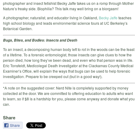
photographer and insect fetishist Becky Jaffe takes us on a romp through Mother
Nature’s freaky side. Biophilia? This talk may well bring on a biorgasm!
A photographer, naturalist, and educator living in Oakland,
Becky Jaffe
teaches
high school biology and leads environmental science tours at UC Berkeley’s
Botanical Garden.
Bugs, Bites, and Bodies: Insects and Death
To an insect, a decomposing human body left to rot in the woods can be the feast
of a lifetime. To a forensic entomologist, those insects can give clues to how the
person died, how long they’ve been dead, and even who that person was in life.
Eric Tonsfeldt, Medicolegal Death Investigator at the Clackamas County Medical
Examiner’s Office, will explain the ways that bugs can be used to help forensic
investigation. Prepare to be creeped out (but in a good way!).
*A note on the suggested cover: Nerd Nite is completely supported by money
collected at the door. We are committed to offering education to adults who want
to learn, so if $8 is a hardship for you, please come anyway and donate what you
can.
Share
Share