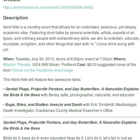
https://www.facebook.com/events/166976856818482/
Description
Nerd Nite is a monthly event that strives for an inebriated, salacious, yet deeply
academic vibe. Featuring short talks by several scientists, artists, experts of all
types, and ordinary people with extraordinary skills, we aim to entertain, educate,
elucidate, enlighten, and other things that start with "e." Come drink along with
us!
When:
Tuesday, July 30, 2013, doors at 6:00pm, event at 7:00pm
Where:
Mission Theater
, 1624 NW Glisan, Portland
Cost
: $8.00 suggested cover at the
door
Check out the Facebook event page
This Nerd Nite will feature two awesome talks:
•
Genital Plugs, Projectile Penises, and Gay Butterflies: A Naturalist Explains
with Becky Jaffe, photographer, naturalist, and educator
the Birds & the Bees
•
with Eric Tonsfeldt, Medicolegal
Bugs, Bites, and Bodies: Insects and Death
Death Investigator, Clackamas County Medical Examiner’s Office
Genital Plugs, Projectile Penises, and Gay Butterflies: A Naturalist Explains
the Birds & the Bees
Birds do it, bees do it–even educated fleas do it. Let’s do it, let’s fall in lust as