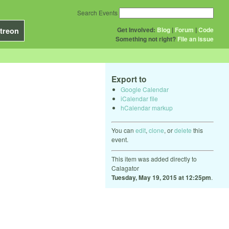
Search Events
Get Involved:
Blog
|
Forum
|
Code
treon
Something not right?
File an issue
Export to
Google Calendar
iCalendar file
hCalendar markup
You can
edit
,
clone
, or
delete
this
event.
This item was added directly to
Calagator
Tuesday, May 19, 2015 at 12:25pm
.