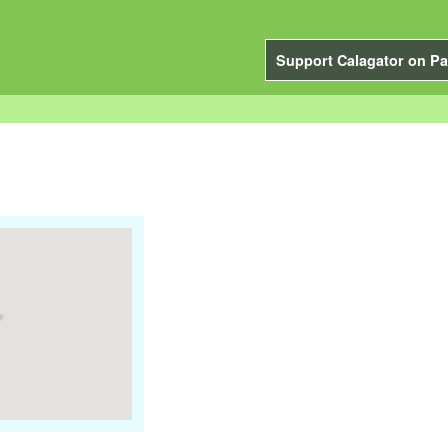
Support Calagator on Pa