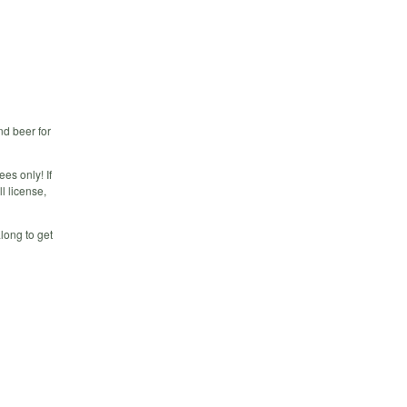
nd beer for
es only! If
l license,
along to get