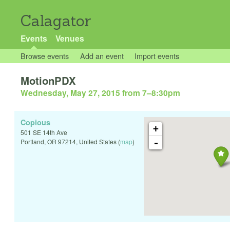
Calagator
Events
Venues
Browse events
Add an event
Import events
MotionPDX
Wednesday, May 27, 2015 from 7
–
8:30pm
Copious
+
501 SE 14th Ave
-
Portland
,
OR
97214
,
United States
(
map
)