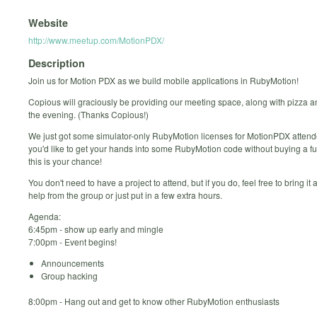
Website
http://www.meetup.com/MotionPDX/
Description
Join us for Motion PDX as we build mobile applications in RubyMotion!
Copious will graciously be providing our meeting space, along with pizza a
the evening. (Thanks Copious!)
We just got some simulator-only RubyMotion licenses for MotionPDX attende
you'd like to get your hands into some RubyMotion code without buying a ful
this is your chance!
You don't need to have a project to attend, but if you do, feel free to bring it 
help from the group or just put in a few extra hours.
Agenda:
6:45pm - show up early and mingle
7:00pm - Event begins!
Announcements
Group hacking
8:00pm - Hang out and get to know other RubyMotion enthusiasts