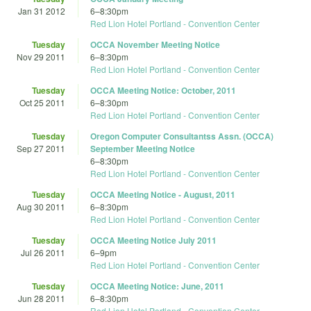
Jan 31 2012
6
–
8:30pm
Red Lion Hotel Portland - Convention Center
Tuesday
OCCA November Meeting Notice
Nov 29 2011
6
–
8:30pm
Red Lion Hotel Portland - Convention Center
Tuesday
OCCA Meeting Notice: October, 2011
Oct 25 2011
6
–
8:30pm
Red Lion Hotel Portland - Convention Center
Tuesday
Oregon Computer Consultantss Assn. (OCCA)
Sep 27 2011
September Meeting Notice
6
–
8:30pm
Red Lion Hotel Portland - Convention Center
Tuesday
OCCA Meeting Notice - August, 2011
Aug 30 2011
6
–
8:30pm
Red Lion Hotel Portland - Convention Center
Tuesday
OCCA Meeting Notice July 2011
Jul 26 2011
6
–
9pm
Red Lion Hotel Portland - Convention Center
Tuesday
OCCA Meeting Notice: June, 2011
Jun 28 2011
6
–
8:30pm
Red Lion Hotel Portland - Convention Center