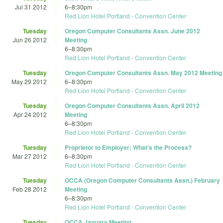
Jul 31 2012
6
–
8:30pm
Red Lion Hotel Portland - Convention Center
Tuesday
Oregon Computer Consultants Assn. June 2012
Jun 26 2012
Meeting
6
–
8:30pm
Red Lion Hotel Portland - Convention Center
Tuesday
Oregon Computer Consultants Assn. May 2012 Meeting
May 29 2012
6
–
8:30pm
Red Lion Hotel Portland - Convention Center
Tuesday
Oregon Computer Consultants Assn. April 2012
Apr 24 2012
Meeting
6
–
8:30pm
Red Lion Hotel Portland - Convention Center
Tuesday
Proprietor to Employer; What's the Process?
Mar 27 2012
6
–
8:30pm
Red Lion Hotel Portland - Convention Center
Tuesday
OCCA (Oregon Computer Consultants Assn.) February
Feb 28 2012
Meeting
6
–
8:30pm
Red Lion Hotel Portland - Convention Center
Tuesday
OCCA January Meeting