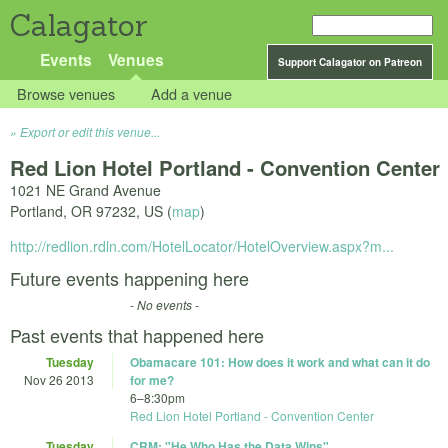
Calagator
Events
Venues
Support Calagator on Patreon
Browse venues
Add a venue
Export or edit this venue...
Red Lion Hotel Portland - Convention Center
1021 NE Grand Avenue
Portland
,
OR
97232
,
US
(
map
)
http://redlion.rdln.com/HotelLocator/HotelOverview.aspx?m...
Future events happening here
- No events -
Past events that happened here
Tuesday
Obamacare 101: How does it work and what can it do
Nov 26 2013
for me?
6
–
8:30pm
Red Lion Hotel Portland - Convention Center
Tuesday
CRM: "He Who Has the Data Wins"