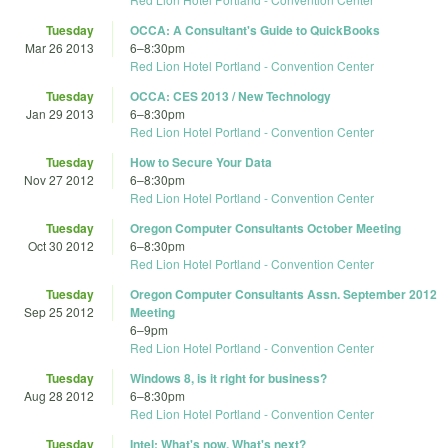
Tuesday
OCCA: A Consultant's Guide to QuickBooks
Mar 26 2013
6
–
8:30pm
Red Lion Hotel Portland - Convention Center
Tuesday
OCCA: CES 2013 / New Technology
Jan 29 2013
6
–
8:30pm
Red Lion Hotel Portland - Convention Center
Tuesday
How to Secure Your Data
Nov 27 2012
6
–
8:30pm
Red Lion Hotel Portland - Convention Center
Tuesday
Oregon Computer Consultants October Meeting
Oct 30 2012
6
–
8:30pm
Red Lion Hotel Portland - Convention Center
Tuesday
Oregon Computer Consultants Assn. September 2012
Sep 25 2012
Meeting
6
–
9pm
Red Lion Hotel Portland - Convention Center
Tuesday
Windows 8, is it right for business?
Aug 28 2012
6
–
8:30pm
Red Lion Hotel Portland - Convention Center
Tuesday
Intel: What's now, What's next?