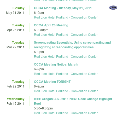
Tuesday
OCCA Meeting - Tuesday, May 31, 2011
May 31 2011
6
–
9pm
Red Lion Hotel Portland - Convention Center
Tuesday
OCCA April 26 Meeting
Apr 26 2011
6
–
8:30pm
Red Lion Hotel Portland - Convention Center
Tuesday
Screencasting Essentials. Using screencasting and
Mar 29 2011
recognizing screencasting opportunities
6
–
9pm
Red Lion Hotel Portland - Convention Center
OCCA Meeting Notice: March
6
–
9pm
Red Lion Hotel Portland - Convention Center
Tuesday
OCCA Meeting TONIGHT
Feb 22 2011
6
–
9pm
Red Lion Hotel Portland - Convention Center
Wednesday
IEEE Oregon IAS - 2011 NEC: Code Change Highlight
Feb 16 2011
Reel
5:30
–
8:30pm
Red Lion Hotel Portland - Convention Center