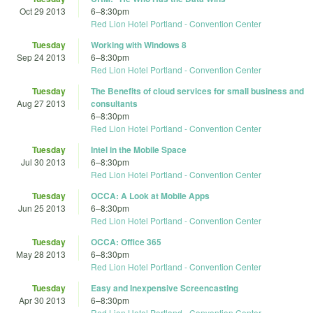
Oct 29 2013
6
–
8:30pm
Red Lion Hotel Portland - Convention Center
Tuesday
Working with Windows 8
Sep 24 2013
6
–
8:30pm
Red Lion Hotel Portland - Convention Center
Tuesday
The Benefits of cloud services for small business and
Aug 27 2013
consultants
6
–
8:30pm
Red Lion Hotel Portland - Convention Center
Tuesday
Intel in the Mobile Space
Jul 30 2013
6
–
8:30pm
Red Lion Hotel Portland - Convention Center
Tuesday
OCCA: A Look at Mobile Apps
Jun 25 2013
6
–
8:30pm
Red Lion Hotel Portland - Convention Center
Tuesday
OCCA: Office 365
May 28 2013
6
–
8:30pm
Red Lion Hotel Portland - Convention Center
Tuesday
Easy and Inexpensive Screencasting
Apr 30 2013
6
–
8:30pm
Red Lion Hotel Portland - Convention Center