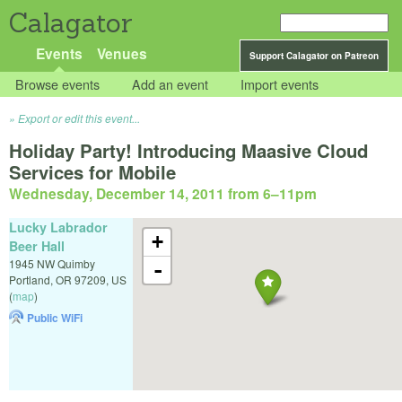
Calagator
Events
Venues
Support Calagator on Patreon
Browse events
Add an event
Import events
Export or edit this event...
Holiday Party! Introducing Maasive Cloud
Services for Mobile
Wednesday, December 14, 2011 from 6
–
11pm
Lucky Labrador
+
Beer Hall
1945 NW Quimby
-
Portland
,
OR
97209
,
US
(
map
)
Public WiFi