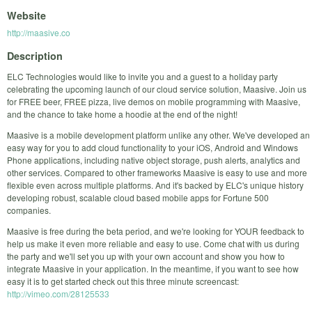
Website
http://maasive.co
Description
ELC Technologies would like to invite you and a guest to a holiday party
celebrating the upcoming launch of our cloud service solution, Maasive. Join us
for FREE beer, FREE pizza, live demos on mobile programming with Maasive,
and the chance to take home a hoodie at the end of the night!
Maasive is a mobile development platform unlike any other. We've developed an
easy way for you to add cloud functionality to your iOS, Android and Windows
Phone applications, including native object storage, push alerts, analytics and
other services. Compared to other frameworks Maasive is easy to use and more
flexible even across multiple platforms. And it's backed by ELC's unique history
developing robust, scalable cloud based mobile apps for Fortune 500
companies.
Maasive is free during the beta period, and we're looking for YOUR feedback to
help us make it even more reliable and easy to use. Come chat with us during
the party and we'll set you up with your own account and show you how to
integrate Maasive in your application. In the meantime, if you want to see how
easy it is to get started check out this three minute screencast:
http://vimeo.com/28125533