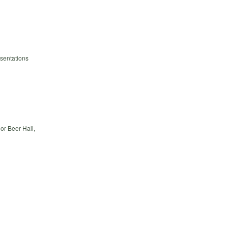
esentations
or Beer Hall,