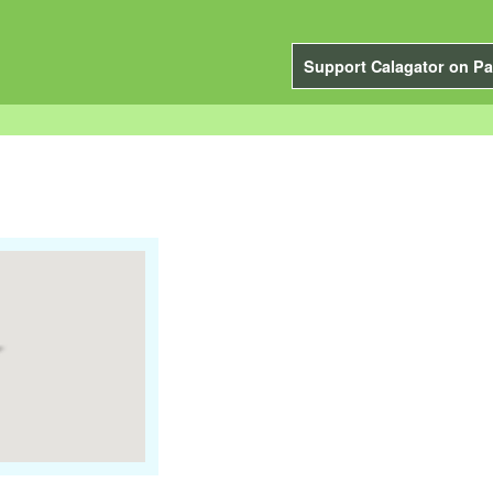
Support Calagator on Pa