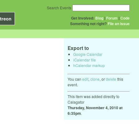
Search Events
Get Involved:
Blog
|
Forum
|
Code
treon
Something not right?
File an issue
Export to
Google Calendar
iCalendar file
hCalendar markup
You can
edit
,
clone
, or
delete
this
event.
This item was added directly to
Calagator
Thursday, November 4, 2010 at
6:35pm
.