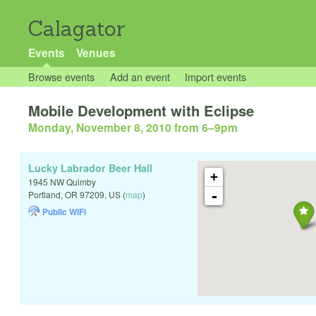
Calagator
Events
Venues
Browse events
Add an event
Import events
Mobile Development with Eclipse
Monday, November 8, 2010 from 6
–
9pm
Lucky Labrador Beer Hall
+
1945 NW Quimby
-
Portland
,
OR
97209
,
US
(
map
)
Public WiFi