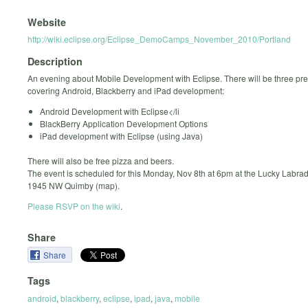
Website
http://wiki.eclipse.org/Eclipse_DemoCamps_November_2010/Portland
Description
An evening about Mobile Development with Eclipse. There will be three pr
covering Android, Blackberry and iPad development:
Android Development with Eclipse</li
BlackBerry Application Development Options
iPad development with Eclipse (using Java)
There will also be free pizza and beers.
The event is scheduled for this Monday, Nov 8th at 6pm at the Lucky Labrad
1945 NW Quimby (map).
Please RSVP on the wiki
.
Share
Share
Tags
android
,
blackberry
,
eclipse
,
ipad
,
java
,
mobile