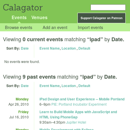
Calagator
Events
Venues
Support Calagator on Patreon
Browse events
Add an event
Import events
Viewing
matching
by
0 current events
“ipad”
Date.
Sort By:
Date
Event Name
,
Location
,
Default
No events were found.
Viewing
matching
by
9 past events
“ipad”
Date.
Sort By:
Date
Event Name
,
Location
,
Default
Monday
iPad Design and User Experience -- Mobile Portland
Apr 26, 2010
6
–
9pm
PIE: Portland Incubator Experiment
Friday
Learn to Build Mobile Apps with JavaScript and
Jul 16, 2010
HTML Using PhoneGap
9:30am
–
4:30pm
Jupiter Hotel
Monday
Mobile Development with Eclipse