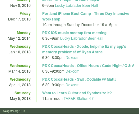
Nov 8, 2010
6
–
9pm
Lucky Labrador Beer Hall
Friday
Portland iPhone Boot Camp - Three Day Intensive
Dec 17, 2010
Workshop
10am
through
Sunday, December 19 at 6pm
Monday
PDX IOS music meetup first meeting
May 12, 2014
6:30
–
9pm
Lucky Labrador Beer Hall
Wednesday
PDX CocoaHeads - Xcode, help me fix my app's
Jan 10, 2018
memory problems! w/ Ryan Arana
6:30
–
8:30pm
Dexcom
Wednesday
PDX CocoaHeads - Office Hours / Code Night / Q & A
Mar 14, 2018
6:30
–
9:30pm
Dexcom
Wednesday
PDX CocoaHeads - Swift Codable w/ Mattt
Apr 11, 2018
6:30
–
9:30pm
Dexcom
Saturday
Want to Learn Guitar and Synthesize it?
May 5, 2018
11am
–
noon
TVF&R Station 67
calagator.org 1.1.0