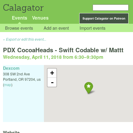
Calagator
Events
Venues
Support Calagator on Patreon
Browse events
Add an event
Import events
Export or edit this event...
PDX CocoaHeads - Swift Codable w/ Mattt
Wednesday, April 11, 2018 from 6:30
–
9:30pm
Dexcom
+
308 SW 2nd Ave
Portland
,
OR
97204
,
us
-
(
map
)
Website