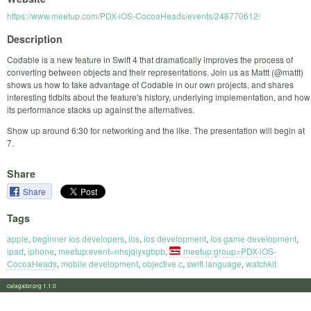
https://www.meetup.com/PDX-iOS-CocoaHeads/events/248770612/
Description
Codable is a new feature in Swift 4 that dramatically improves the process of
converting between objects and their representations. Join us as Mattt (@mattt)
shows us how to take advantage of Codable in our own projects, and shares
interesting tidbits about the feature's history, underlying implementation, and how
its performance stacks up against the alternatives.
Show up around 6:30 for networking and the like. The presentation will begin at
7.
Share
Share
Tags
apple
,
beginner ios developers
,
ios
,
ios development
,
ios game development
,
ipad
,
iphone
,
meetup:event=nhsjqlyxgbpb
,
meetup:group=PDX-iOS-
CocoaHeads
,
mobile development
,
objective c
,
swift language
,
watchkit
calagator.org 1.1.0