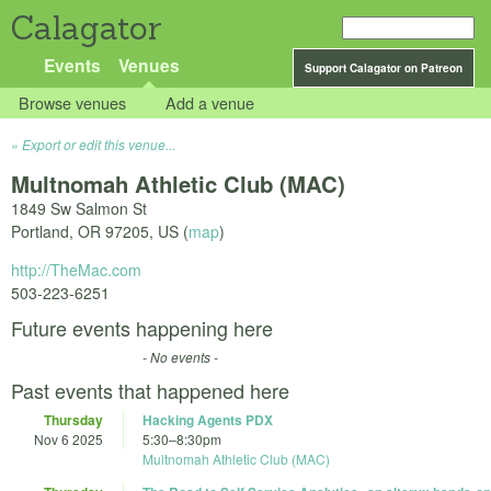
Calagator
Events
Venues
Support Calagator on Patreon
Browse venues
Add a venue
Export or edit this venue...
Multnomah Athletic Club (MAC)
1849 Sw Salmon St
Portland
,
OR
97205
,
US
(
map
)
http://TheMac.com
503-223-6251
Future events happening here
- No events -
Past events that happened here
Thursday
Hacking Agents PDX
Nov 6 2025
5:30
–
8:30pm
Multnomah Athletic Club (MAC)