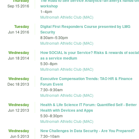
Thursday
The Road to Self Service Analytics--an alteryx hands-on
Sep 15 2016
workshop
1
–
4pm
Multnomah Athletic Club (MAC)
Tuesday
Digital First Responders Course presented by LMG
Jun 14 2016
Security
8:30am
–
5:30pm
Multnomah Athletic Club (MAC)
Wednesday
How SOCIAL is your Service? Risks & rewards of social
Jun 18 2014
as a service medium
5:30
–
8pm
Multnomah Athletic Club (MAC)
Wednesday
Executive Compensation Trends: TAO HR & Finance
Dec 18 2013
Forum Event
7:30
–
9:30am
Multnomah Athletic Club (MAC)
Wednesday
Health & Life Science IT Forum: Quantified Self - Better
Jun 12 2013
Health with Devices and Apps
5:30
–
8:30pm
Multnomah Athletic Club (MAC)
Wednesday
New Challenges in Data Security - Are You Prepared?
Jun 5 2013
7:30
–
10am