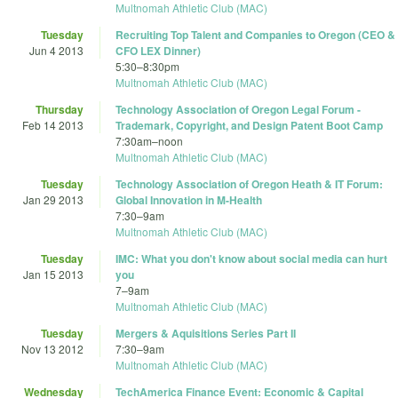
Multnomah Athletic Club (MAC)
Tuesday
Recruiting Top Talent and Companies to Oregon (CEO &
Jun 4 2013
CFO LEX Dinner)
5:30
–
8:30pm
Multnomah Athletic Club (MAC)
Thursday
Technology Association of Oregon Legal Forum -
Feb 14 2013
Trademark, Copyright, and Design Patent Boot Camp
7:30am
–
noon
Multnomah Athletic Club (MAC)
Tuesday
Technology Association of Oregon Heath & IT Forum:
Jan 29 2013
Global Innovation in M-Health
7:30
–
9am
Multnomah Athletic Club (MAC)
Tuesday
IMC: What you don't know about social media can hurt
Jan 15 2013
you
7
–
9am
Multnomah Athletic Club (MAC)
Tuesday
Mergers & Aquisitions Series Part II
Nov 13 2012
7:30
–
9am
Multnomah Athletic Club (MAC)
Wednesday
TechAmerica Finance Event: Economic & Capital