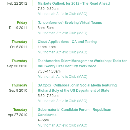
Feb 22 2012
Markets Outlook for 2012 - The Road Ahead
7:30
–
9:30am
Multnomah Athletic Club (MAC)
Friday
(Unconference) Evolving Virtual Teams
Dec 9 2011
8am
–
5pm
Multnomah Athletic Club (MAC)
Thursday
Cloud Applications - QA and Testing
Oct 6 2011
11am
–
1pm
Multnomah Athletic Club (MAC)
Thursday
TechAmerica Talent Management Workshop: Tools for
Sep 30 2010
the Twenty First Century Workforce
7:30
–
11:30am
Multnomah Athletic Club (MAC)
Thursday
SAOpdx: Collaboration in Social Media featuring
Sep 9 2010
Richard Boly of the US Department of State
5:30
–
7:30pm
Multnomah Athletic Club (MAC)
Tuesday
Gubernatorial Candidate Forum - Republican
Apr 27 2010
Candidates
4
–
6pm
Multnomah Athletic Club (MAC)