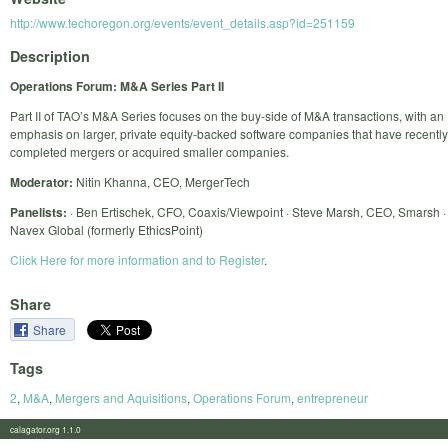
http://www.techoregon.org/events/event_details.asp?id=251159
Description
Operations Forum: M&A Series Part II
Part II of TAO’s M&A Series focuses on the buy-side of M&A transactions, with an
emphasis on larger, private equity-backed software companies that have recently
completed mergers or acquired smaller companies.
Moderator:
Nitin Khanna, CEO, MergerTech
Panelists:
· Ben Ertischek, CFO, Coaxis/Viewpoint · Steve Marsh, CEO, Smarsh ·
Navex Global (formerly EthicsPoint)
Click Here for more information and to Register
.
Share
Share
Tags
2
,
M&A
,
Mergers and Aquisitions
,
Operations Forum
,
entrepreneur
calagator.org 1.1.0