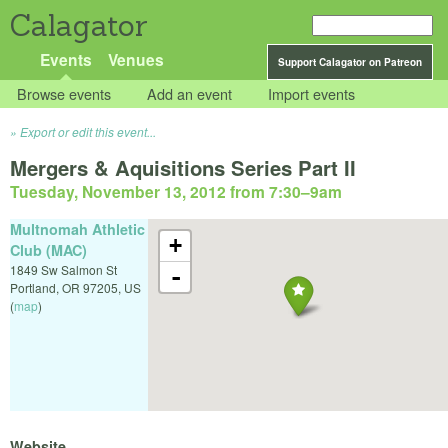
Calagator
Events
Venues
Support Calagator on Patreon
Browse events
Add an event
Import events
Export or edit this event...
Mergers & Aquisitions Series Part II
Tuesday, November 13, 2012 from 7:30
–
9am
Multnomah Athletic
+
Club (MAC)
1849 Sw Salmon St
-
Portland
,
OR
97205
,
US
(
map
)
Website