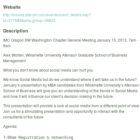
Website
http://imcusa.site-ym.com/events/event_details.asp?
id=277689&amp;group=38622
Description
IMC Oregon SW Washington Chapter General Meeting January 15, 2013, 7am -
9am
Alex Worten, Willamette University Atkinson Graduate School of Business
Management
What you don't know about social media can hurt you
We know Social Media but do we understand where it will take us in the future?
January’s presentation by MBA candidates from Willamette University’s Atkinson
School of Business will give you an understanding of the trends in Social Media
and how it will influence our client’s decision making in the future.
This presentation will provide a look at social media from a different point of view
Join us for a stimulating presentation and opportunity to interact with the
consultants of the future.
Agenda:
7:00am Registration & networking
