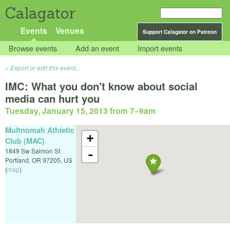
Calagator
Events
Venues
Support Calagator on Patreon
Browse events
Add an event
Import events
Export or edit this event...
IMC: What you don't know about social
media can hurt you
Tuesday, January 15, 2013 from 7
–
9am
Multnomah Athletic
+
Club (MAC)
1849 Sw Salmon St
-
Portland
,
OR
97205
,
US
(
map
)