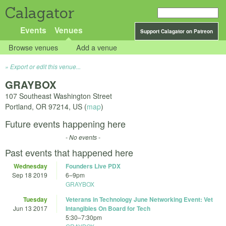
Calagator
Events
Venues
Support Calagator on Patreon
Browse venues
Add a venue
Export or edit this venue...
GRAYBOX
107 Southeast Washington Street
Portland
,
OR
97214
,
US
(
map
)
Future events happening here
- No events -
Past events that happened here
Wednesday
Founders Live PDX
Sep 18 2019
6
–
9pm
GRAYBOX
Tuesday
Veterans in Technology June Networking Event: Vet
Jun 13 2017
Intangibles On Board for Tech
5:30
–
7:30pm