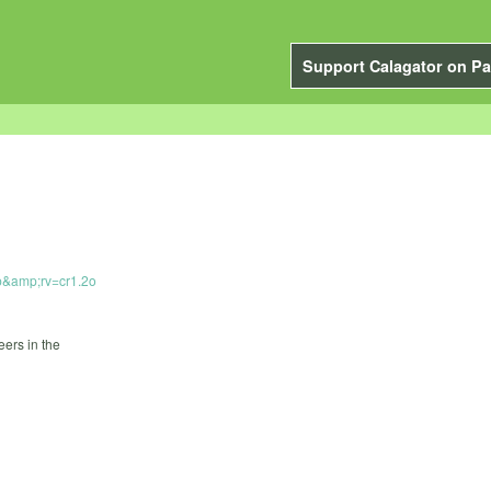
Support Calagator on Pa
p&amp;rv=cr1.2o
ers in the