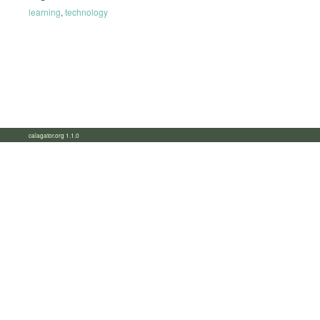
learning
,
technology
calagator.org 1.1.0