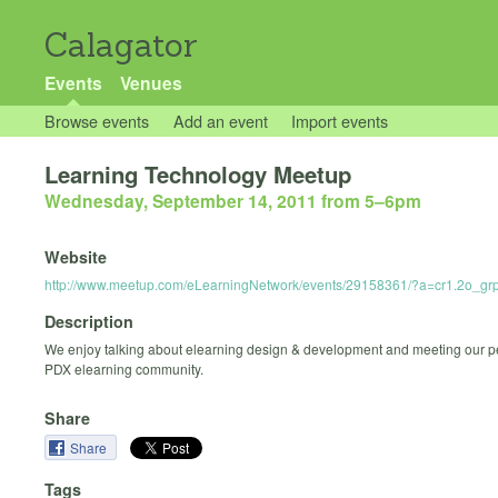
Calagator
Events
Venues
Browse events
Add an event
Import events
Learning Technology Meetup
Wednesday, September 14, 2011 from 5
–
6pm
Website
http://www.meetup.com/eLearningNetwork/events/29158361/?a=cr1.2o_gr
Description
We enjoy talking about elearning design & development and meeting our pe
PDX elearning community.
Share
Share
Tags