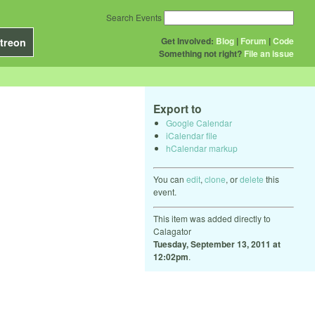
Search Events
Get Involved:
Blog
|
Forum
|
Code
treon
Something not right?
File an issue
Export to
Google Calendar
iCalendar file
hCalendar markup
You can
edit
,
clone
, or
delete
this
event.
This item was added directly to
Calagator
Tuesday, September 13, 2011 at
12:02pm
.