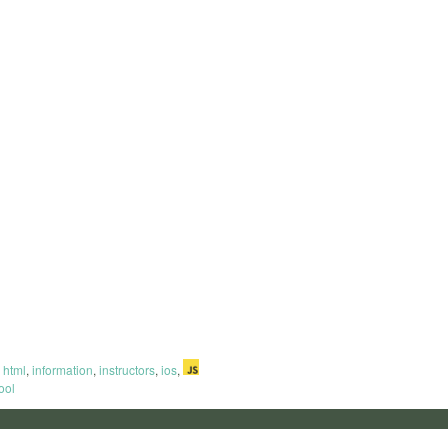
html
,
information
,
instructors
,
ios
,
ool