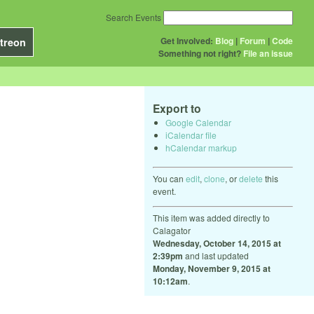
Search Events
Get Involved:
Blog
|
Forum
|
Code
treon
Something not right?
File an issue
Export to
Google Calendar
iCalendar file
hCalendar markup
You can
edit
,
clone
, or
delete
this
event.
This item was added directly to
Calagator
Wednesday, October 14, 2015 at
2:39pm
and last updated
Monday, November 9, 2015 at
10:12am
.