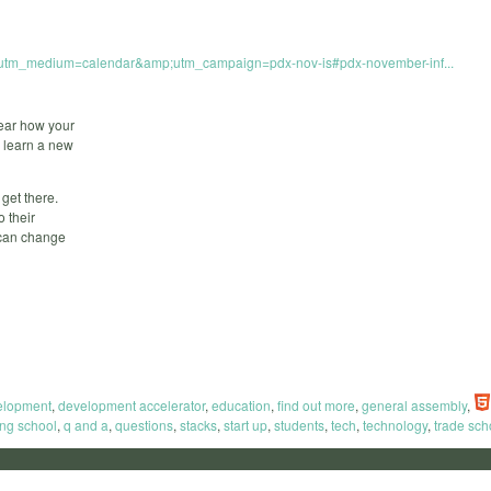
p;utm_medium=calendar&amp;utm_campaign=pdx-nov-is#pdx-november-inf...
hear how your
o learn a new
 get there.
 their
u can change
elopment
,
development accelerator
,
education
,
find out more
,
general assembly
,
ng school
,
q and a
,
questions
,
stacks
,
start up
,
students
,
tech
,
technology
,
trade sch