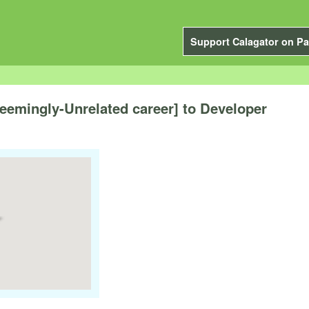
Support Calagator on Pa
emingly-Unrelated career] to Developer