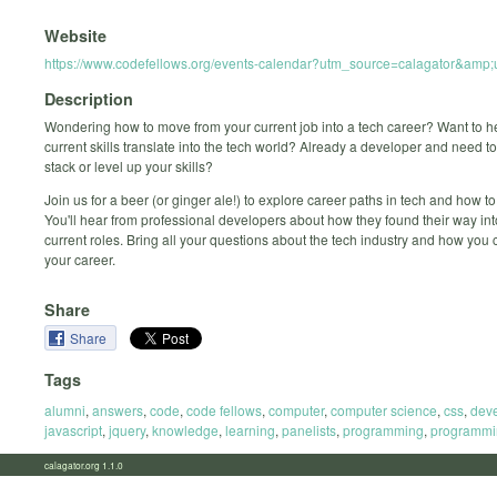
Website
https://www.codefellows.org/events-calendar?utm_source=calagator&am
Description
Wondering how to move from your current job into a tech career? Want to 
current skills translate into the tech world? Already a developer and need t
stack or level up your skills?
Join us for a beer (or ginger ale!) to explore career paths in tech and how to
You'll hear from professional developers about how they found their way into
current roles. Bring all your questions about the tech industry and how yo
your career.
Share
Share
Tags
alumni
,
answers
,
code
,
code fellows
,
computer
,
computer science
,
css
,
dev
javascript
,
jquery
,
knowledge
,
learning
,
panelists
,
programming
,
programmi
calagator.org 1.1.0