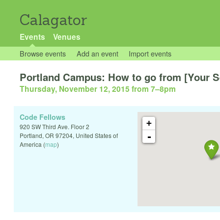
Calagator
Events
Venues
Browse events
Add an event
Import events
Portland Campus: How to go from [Your Se
Thursday, November 12, 2015 from 7
–
8pm
Code Fellows
+
920 SW Third Ave. Floor 2
-
Portland
,
OR
97204
,
United States of
America
(
map
)