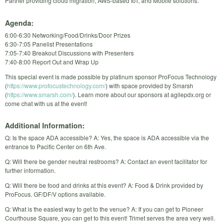
Partner providing cloud migration, AWS-based IoT, and Mobile solutions.
Agenda:
6:00-6:30 Networking/Food/Drinks/Door Prizes
6:30-7:05 Panelist Presentations
7:05-7:40 Breakout Discussions with Presenters
7:40-8:00 Report Out and Wrap Up
This special event is made possible by platinum sponsor ProFocus Technology
(
https://www.profocustechnology.com/
) with space provided by Smarsh
(
https://www.smarsh.com/
). Learn more about our sponsors at agilepdx.org or
come chat with us at the event!
Additional Information:
Q: Is the space ADA accessible? A: Yes, the space is ADA accessible via the
entrance to Pacific Center on 6th Ave.
Q: Will there be gender neutral restrooms? A: Contact an event facilitator for
further information.
Q: Will there be food and drinks at this event? A: Food & Drink provided by
ProFocus. GF/DF/V options available.
Q: What is the easiest way to get to the venue? A: If you can get to Pioneer
Courthouse Square, you can get to this event! Trimet serves the area very well.