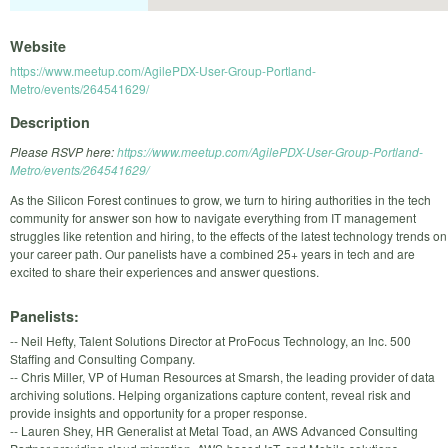
Website
https://www.meetup.com/AgilePDX-User-Group-Portland-
Metro/events/264541629/
Description
Please RSVP here:
https://www.meetup.com/AgilePDX-User-Group-Portland-
Metro/events/264541629/
As the Silicon Forest continues to grow, we turn to hiring authorities in the tech
community for answer son how to navigate everything from IT management
struggles like retention and hiring, to the effects of the latest technology trends on
your career path. Our panelists have a combined 25+ years in tech and are
excited to share their experiences and answer questions.
Panelists:
-- Neil Hefty, Talent Solutions Director at ProFocus Technology, an Inc. 500
Staffing and Consulting Company.
-- Chris Miller, VP of Human Resources at Smarsh, the leading provider of data
archiving solutions. Helping organizations capture content, reveal risk and
provide insights and opportunity for a proper response.
-- Lauren Shey, HR Generalist at Metal Toad, an AWS Advanced Consulting