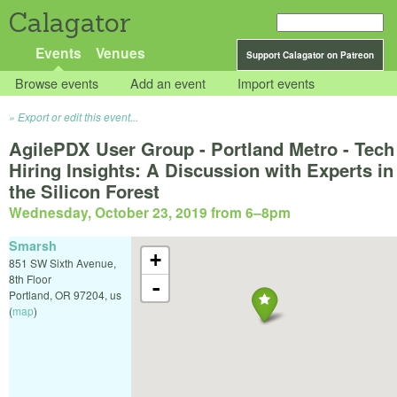
Calagator
Events
Venues
Support Calagator on Patreon
Browse events
Add an event
Import events
Export or edit this event...
AgilePDX User Group - Portland Metro - Tech
Hiring Insights: A Discussion with Experts in
the Silicon Forest
Wednesday, October 23, 2019 from 6
–
8pm
Smarsh
+
851 SW Sixth Avenue,
8th Floor
-
Portland
,
OR
97204
,
us
(
map
)