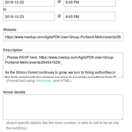
@
to
@
Website
Description
(Format text using
Markdown
and HTML)
Venue details
(Event-specific details like the room number, or who to call to be let into
the building.)