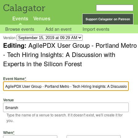
Calagator
Events
Venues
Support Calagator on Patreon
Browse events
Add an event
Import events
Version
Editing:
AgilePDX User Group - Portland Metro
- Tech Hiring Insights: A Discussion with
Experts in the Silicon Forest
Event Name
*
Venue
Type the name of a venue to search. If it doesn't exist, we'll create it for
you.
Start Date
Start Time
End Date
End Time
When
*