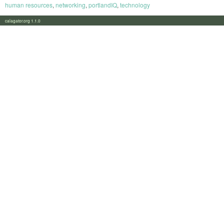
human resources
,
networking
,
portlandIQ
,
technology
calagator.org 1.1.0