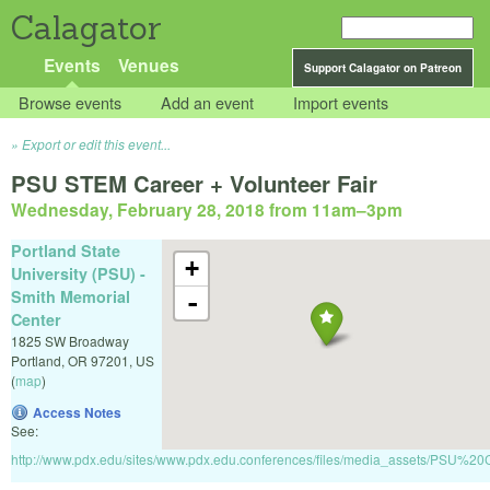
Calagator
Events
Venues
Support Calagator on Patreon
Browse events
Add an event
Import events
Export or edit this event...
PSU STEM Career + Volunteer Fair
Wednesday, February 28, 2018 from 11am
–
3pm
Portland State
+
University (PSU) -
Smith Memorial
-
Center
1825 SW Broadway
Portland
,
OR
97201
,
US
(
map
)
Access Notes
See:
http://www.pdx.edu/sites/www.pdx.edu.conferences/files/media_assets/PS