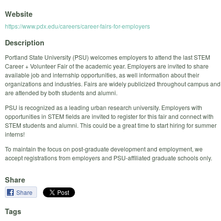
Website
https://www.pdx.edu/careers/career-fairs-for-employers
Description
Portland State University (PSU) welcomes employers to attend the last STEM
Career + Volunteer Fair of the academic year. Employers are invited to share
available job and internship opportunities, as well information about their
organizations and industries. Fairs are widely publicized throughout campus and
are attended by both students and alumni.
PSU is recognized as a leading urban research university. Employers with
opportunities in STEM fields are invited to register for this fair and connect with
STEM students and alumni. This could be a great time to start hiring for summer
interns!
To maintain the focus on post-graduate development and employment, we
accept registrations from employers and PSU-affiliated graduate schools only.
Share
Share
Tags