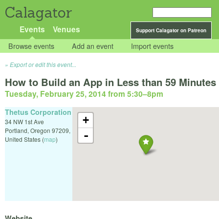
Calagator
Events
Venues
Support Calagator on Patreon
Browse events
Add an event
Import events
Export or edit this event...
How to Build an App in Less than 59 Minutes
Tuesday, February 25, 2014 from 5:30
–
8pm
Thetus Corporation
+
34 NW 1st Ave
Portland
,
Oregon
97209
,
-
United States
(
map
)
Website