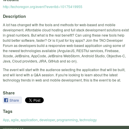
http://techoregon.org/event?eventid=10175419955
Description
A lot has changed with the tools and methods for web-based and mobile
development. Affordable cloud hosting and full stack development solutions exist
in great numbers. But what is the real benefit? Can using these new tools help
build better software, faster? Or is it just for toy apps? Join the TAO Developer
Forum as developers build a responsive web-based application using some of
the newest technologies available (AngularJS, RESTful services, Firebase,
Xcode, JetBrains, AppCode, JetBrains WebStorm, Android Studio, Objective-C,
Java, Cloud providers, JIRA, GitHub and so on).
The event will start with the audience selecting the application that will be built,
and will lend with a Q&A session. If you're looking to learn about the latest
technology trends in web and mobile development, this is the event to be at.
Share
Share
Tags
App
,
agile
,
application
,
developer
,
programming
,
technology
calagator.org 1.1.0